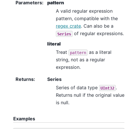
Parameters
:
pattern
A valid regular expression
pattern, compatible with the
regex crate
. Can also be a
of regular expressions.
Series
literal
Treat
as a literal
pattern
string, not as a regular
expression.
Returns
:
Series
Series of data type
.
UInt32
Returns null if the original value
is null.
Examples