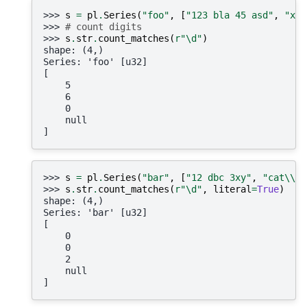
>>> 
s
=
pl
.
Series
(
"foo"
,
[
"123 bla 45 asd"
,
"xyz
>>> 
# count digits
>>> 
s
.
str
.
count_matches
(
r
"\d"
)
shape: (4,)
Series: 'foo' [u32]
[
    5
    6
    0
    null
]
>>> 
s
=
pl
.
Series
(
"bar"
,
[
"12 dbc 3xy"
,
"cat
\\
w"
>>> 
s
.
str
.
count_matches
(
r
"\d"
,
literal
=
True
)
shape: (4,)
Series: 'bar' [u32]
[
    0
    0
    2
    null
]