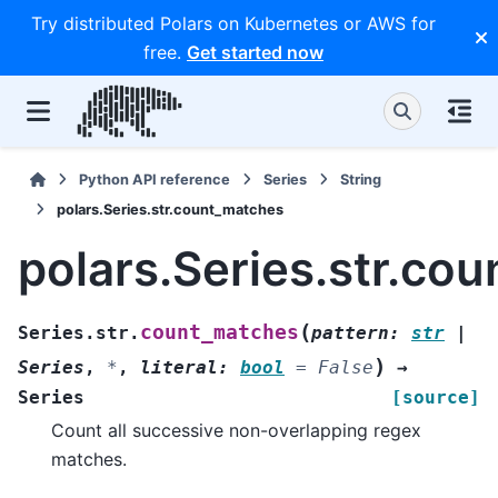
Try distributed Polars on Kubernetes or AWS for
free.
Get started now
Python API reference
Series
String
polars.Series.str.count_matches
polars.Series.str.co
(
count_matches
Series.str.
pattern
:
str
|
)
Series
,
*
,
literal
:
bool
=
False
→
Series
[source]
Count all successive non-overlapping regex
matches.