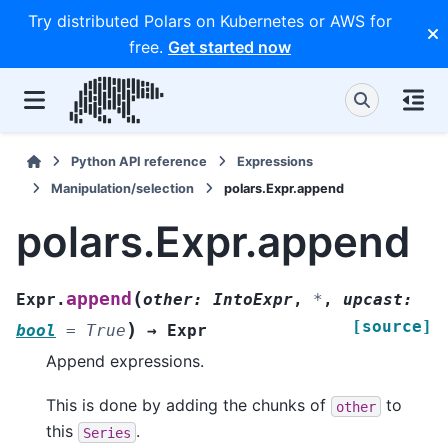
Try distributed Polars on Kubernetes or AWS for
free.
Get started now
Python API reference
Expressions
Manipulation/selection
polars.Expr.append
polars.Expr.append
(
append
Expr.
other
:
IntoExpr
,
*
,
upcast
:
[source]
)
bool
=
True
→
Expr
Append expressions.
This is done by adding the chunks of
to
other
this
.
Series