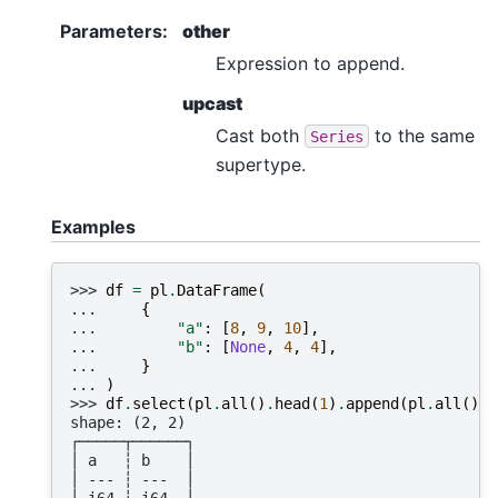
Parameters
:
other
Expression to append.
upcast
Cast both
to the same
Series
supertype.
Examples
>>> 
df
=
pl
.
DataFrame
(
... 
{
... 
"a"
:
[
8
,
9
,
10
],
... 
"b"
:
[
None
,
4
,
4
],
... 
}
... 
)
>>> 
df
.
select
(
pl
.
all
()
.
head
(
1
)
.
append
(
pl
.
all
()
.
t
shape: (2, 2)
┌─────┬──────┐
│ a   ┆ b    │
│ --- ┆ ---  │
│ i64 ┆ i64  │