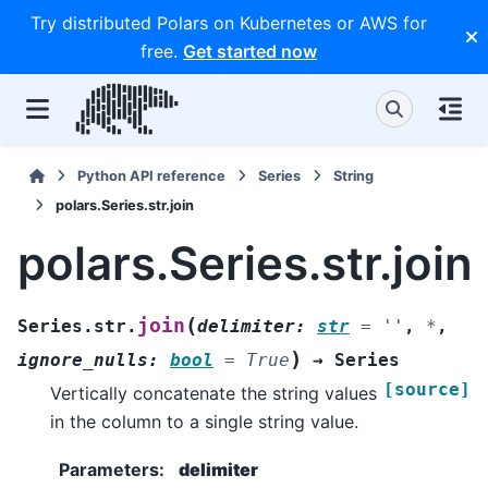
Try distributed Polars on Kubernetes or AWS for
free.
Get started now
Python API reference
Series
String
polars.Series.str.join
polars.Series.str.join
(
join
Series.str.
delimiter
:
str
=
''
,
*
,
)
ignore_nulls
:
bool
=
True
→
Series
[source]
Vertically concatenate the string values
in the column to a single string value.
Parameters
:
delimiter