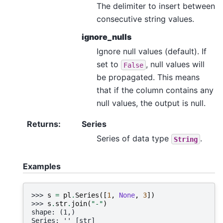
The delimiter to insert between
consecutive string values.
ignore_nulls
Ignore null values (default). If
set to
, null values will
False
be propagated. This means
that if the column contains any
null values, the output is null.
Returns
:
Series
Series of data type
.
String
Examples
>>> 
s
=
pl
.
Series
([
1
,
None
,
3
])
>>> 
s
.
str
.
join
(
"-"
)
shape: (1,)
Series: '' [str]