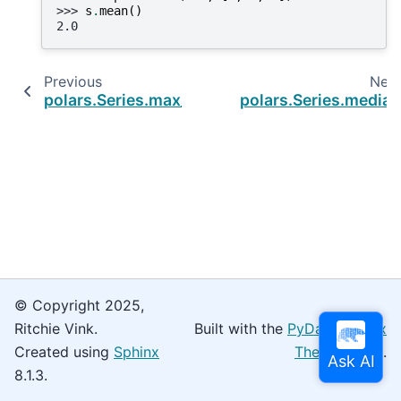
>>> 
s
.
mean
()
2.0
Previous
Nex
polars.Series.max_by
polars.Series.media
© Copyright 2025,
Ritchie Vink.
Built with the
PyData Sphinx
Created using
Sphinx
Theme
0.16.0.
8.1.3.