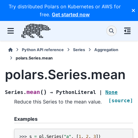
Try distributed Polars on Kubernetes or AWS for
free.
Get started now
Python API reference
Series
Aggregation
polars.Series.mean
polars.Series.mean
(
)
mean
Series.
→
PythonLiteral
|
None
[source]
Reduce this Series to the mean value.
Examples
>>> 
s
=
pl
.
Series
(
"a"
,
[
1
,
2
,
3
])