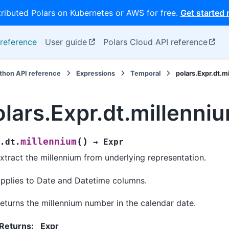
tributed Polars on Kubernetes or AWS for free.
Get started
reference
User guide
Polars Cloud API reference
thon API reference
Expressions
Temporal
polars.Expr.dt.m
olars.Expr.dt.millenni
(
)
millennium
.dt.
→
Expr
xtract the millennium from underlying representation.
pplies to Date and Datetime columns.
eturns the millennium number in the calendar date.
Returns
:
Expr