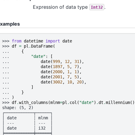
Expression of data type
.
Int32
xamples
>>> 
from
datetime
import
date
>>> 
df
=
pl
.
DataFrame
(
... 
{
... 
"date"
:
[
... 
date
(
999
,
12
,
31
),
... 
date
(
1897
,
5
,
7
),
... 
date
(
2000
,
1
,
1
),
... 
date
(
2001
,
7
,
5
),
... 
date
(
3002
,
10
,
20
),
... 
]
... 
}
... 
)
>>> 
df
.
with_columns
(
mlnm
=
pl
.
col
(
"date"
)
.
dt
.
millennium
()
shape: (5, 2)
┌────────────┬──────┐
│ date       ┆ mlnm │
│ ---        ┆ ---  │
│ date       ┆ i32  │
╞════════════╪══════╡