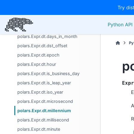
Try dis
polars.Expr.dt.date
polars.Expr.dt.datetime
Python API 
polars.Expr.dt.day
polars.Expr.dt.days_in_month
Py
polars.Expr.dt.dst_offset
polars.Expr.dt.epoch
p
polars.Expr.dt.hour
polars.Expr.dt.is_business_day
polars.Expr.dt.is_leap_year
Expr
E
polars.Expr.dt.iso_year
polars.Expr.dt.microsecond
A
polars.Expr.dt.millennium
R
polars.Expr.dt.millisecond
polars.Expr.dt.minute