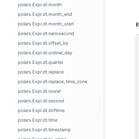
polars.Expr.dt.month
polars.Expr.dt.month_end
polars.Expr.dt.month_start
E
polars.Expr.dt.nanosecond
polars.Expr.dt.offset_by
polars.Expr.dt.ordinal_day
polars.Expr.dt.quarter
polars.Expr.dt.replace
polars.Expr.dt.replace_time_zone
polars.Expr.dt.round
polars.Expr.dt.second
polars.Expr.dt.strftime
polars.Expr.dt.time
polars.Expr.dt.timestamp