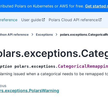
tributed Polars on Kubernetes or AWS for free.
Get started
reference
User guide
Polars Cloud API reference
thon API reference
Exceptions
polars.exceptions.Categorica
olars.exceptions.Cat
CategoricalRemappi
ption
polars.exceptions.
arning issued when a categorical needs to be remapped to
ious
rs.exceptions.PolarsWarning