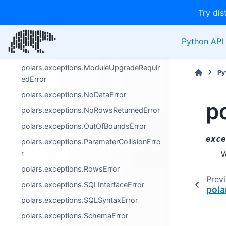
polars.exceptions.ColumnNotFoundError
Try dis
polars.exceptions.ComputeError
polars.exceptions.DuplicateError
Python API 
polars.exceptions.InvalidOperationError
polars.exceptions.ModuleUpgradeRequir
Py
edError
polars.exceptions.NoDataError
p
polars.exceptions.NoRowsReturnedError
polars.exceptions.OutOfBoundsError
exce
polars.exceptions.ParameterCollisionErro
r
W
polars.exceptions.RowsError
Prev
polars.exceptions.SQLInterfaceError
pola
polars.exceptions.SQLSyntaxError
polars.exceptions.SchemaError