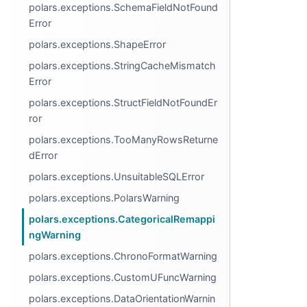
polars.exceptions.SchemaFieldNotFound
Error
polars.exceptions.ShapeError
polars.exceptions.StringCacheMismatch
Error
polars.exceptions.StructFieldNotFoundEr
ror
polars.exceptions.TooManyRowsReturne
dError
polars.exceptions.UnsuitableSQLError
polars.exceptions.PolarsWarning
polars.exceptions.CategoricalRemappi
ngWarning
polars.exceptions.ChronoFormatWarning
polars.exceptions.CustomUFuncWarning
polars.exceptions.DataOrientationWarnin