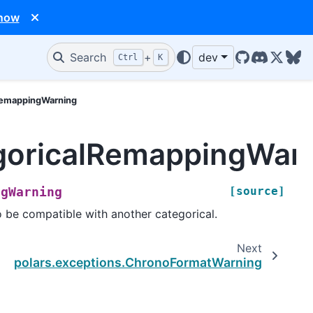
 now
Search
+
dev
Ctrl
K
GitHub
Discord
X/Twit
Blu
lRemappingWarning
egoricalRemappingWar
[source]
ngWarning
 be compatible with another categorical.
Next
polars.exceptions.ChronoFormatWarning