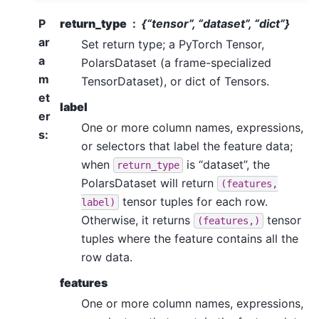
P
return_type
{“tensor”, “dataset”, “dict”}
ar
Set return type; a PyTorch Tensor,
a
PolarsDataset (a frame-specialized
m
TensorDataset), or dict of Tensors.
et
label
er
One or more column names, expressions,
s
:
or selectors that label the feature data;
when
is “dataset”, the
return_type
PolarsDataset will return
(features,
tensor tuples for each row.
label)
Otherwise, it returns
tensor
(features,)
tuples where the feature contains all the
row data.
features
One or more column names, expressions,