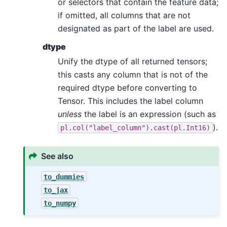
or selectors that contain the feature data;
if omitted, all columns that are not
designated as part of the label are used.
dtype
Unify the dtype of all returned tensors;
this casts any column that is not of the
required dtype before converting to
Tensor. This includes the label column
unless
the label is an expression (such as
).
pl.col("label_column").cast(pl.Int16)
See also
to_dummies
to_jax
to_numpy