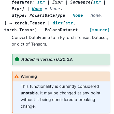
features
:
str
|
Expr
|
Sequence
[
str
|
Expr
]
|
None
=
None
,
dtype
:
PolarsDataType
|
None
=
None
,
)
→
torch.Tensor
|
dict
[
str
,
torch.Tensor
]
|
PolarsDataset
[source]
Convert DataFrame to a PyTorch Tensor, Dataset,
or dict of Tensors.
Added in version 0.20.23.
Warning
This functionality is currently considered
unstable
. It may be changed at any point
without it being considered a breaking
change.