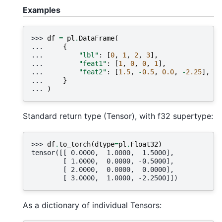
Examples
>>> 
df
=
pl
.
DataFrame
(
... 
{
... 
"lbl"
:
[
0
,
1
,
2
,
3
],
... 
"feat1"
:
[
1
,
0
,
0
,
1
],
... 
"feat2"
:
[
1.5
,
-
0.5
,
0.0
,
-
2.25
],
... 
}
... 
)
Standard return type (Tensor), with f32 supertype:
>>> 
df
.
to_torch
(
dtype
=
pl
.
Float32
)
tensor([[ 0.0000,  1.0000,  1.5000],
        [ 1.0000,  0.0000, -0.5000],
        [ 2.0000,  0.0000,  0.0000],
        [ 3.0000,  1.0000, -2.2500]])
As a dictionary of individual Tensors: