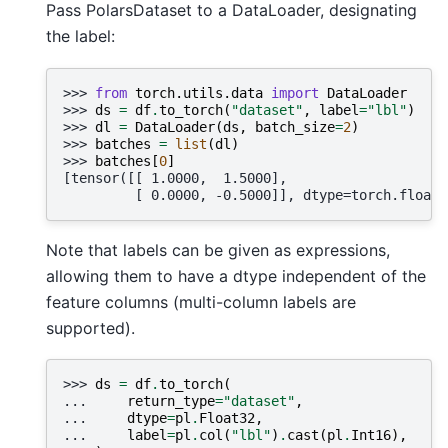
Pass PolarsDataset to a DataLoader, designating
the label:
>>> 
from
torch.utils.data
import
DataLoader
>>> 
ds
=
df
.
to_torch
(
"dataset"
,
label
=
"lbl"
)
>>> 
dl
=
DataLoader
(
ds
,
batch_size
=
2
)
>>> 
batches
=
list
(
dl
)
>>> 
batches
[
0
]
[tensor([[ 1.0000,  1.5000],
         [ 0.0000, -0.5000]], dtype=torch.float6
Note that labels can be given as expressions,
allowing them to have a dtype independent of the
feature columns (multi-column labels are
supported).
>>> 
ds
=
df
.
to_torch
(
... 
return_type
=
"dataset"
,
... 
dtype
=
pl
.
Float32
,
... 
label
=
pl
.
col
(
"lbl"
)
.
cast
(
pl
.
Int16
),