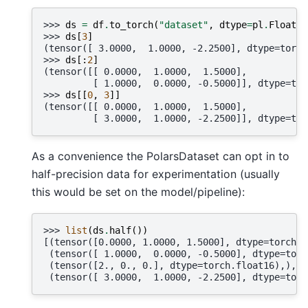
>>> 
ds
=
df
.
to_torch
(
"dataset"
,
dtype
=
pl
.
Float64
>>> 
ds
[
3
]
(tensor([ 3.0000,  1.0000, -2.2500], dtype=torch
>>> 
ds
[:
2
]
(tensor([[ 0.0000,  1.0000,  1.5000],
         [ 1.0000,  0.0000, -0.5000]], dtype=tor
>>> 
ds
[[
0
,
3
]]
(tensor([[ 0.0000,  1.0000,  1.5000],
         [ 3.0000,  1.0000, -2.2500]], dtype=tor
As a convenience the PolarsDataset can opt in to
half-precision data for experimentation (usually
this would be set on the model/pipeline):
>>> 
list
(
ds
.
half
())
[(tensor([0.0000, 1.0000, 1.5000], dtype=torch.f
 (tensor([ 1.0000,  0.0000, -0.5000], dtype=torc
 (tensor([2., 0., 0.], dtype=torch.float16),),
 (tensor([ 3.0000,  1.0000, -2.2500], dtype=torc