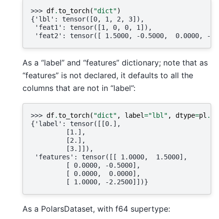
>>> 
df
.
to_torch
(
"dict"
)
{'lbl': tensor([0, 1, 2, 3]),
 'feat1': tensor([1, 0, 0, 1]),
 'feat2': tensor([ 1.5000, -0.5000,  0.0000, -2.
As a “label” and “features” dictionary; note that as
“features” is not declared, it defaults to all the
columns that are not in “label”:
>>> 
df
.
to_torch
(
"dict"
,
label
=
"lbl"
,
dtype
=
pl
.
Fl
{'label': tensor([[0.],
         [1.],
         [2.],
         [3.]]),
 'features': tensor([[ 1.0000,  1.5000],
         [ 0.0000, -0.5000],
         [ 0.0000,  0.0000],
         [ 1.0000, -2.2500]])}
As a PolarsDataset, with f64 supertype: