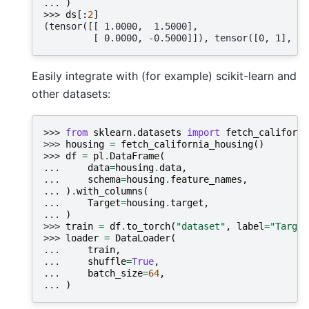
... 
)
>>> 
ds
[:
2
]
(tensor([[ 1.0000,  1.5000],
         [ 0.0000, -0.5000]]), tensor([0, 1], dt
Easily integrate with (for example) scikit-learn and
other datasets:
>>> 
from
sklearn.datasets
import
fetch_californi
>>> 
housing
=
fetch_california_housing
()
>>> 
df
=
pl
.
DataFrame
(
... 
data
=
housing
.
data
,
... 
schema
=
housing
.
feature_names
,
... 
)
.
with_columns
(
... 
Target
=
housing
.
target
,
... 
)
>>> 
train
=
df
.
to_torch
(
"dataset"
,
label
=
"Target
>>> 
loader
=
DataLoader
(
... 
train
,
... 
shuffle
=
True
,
... 
batch_size
=
64
,
... 
)