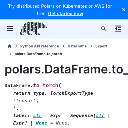
Try distributed Polars on Kubernetes or AWS for
free.
Get started now
Python API reference
DataFrame
Export
polars.DataFrame.to_torch
polars.DataFrame.to
(
to_torch
DataFrame.
return_type
:
TorchExportType
=
'tensor'
,
*
,
label
:
str
|
Expr
|
Sequence
[
str
|
Expr
]
|
None
=
None
,