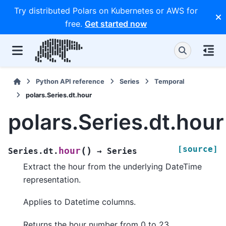
Try distributed Polars on Kubernetes or AWS for
free.
Get started now
Python API reference
Series
Temporal
polars.Series.dt.hour
polars.Series.dt.hour
[source]
(
)
hour
Series.dt.
→
Series
Extract the hour from the underlying DateTime
representation.
Applies to Datetime columns.
Returns the hour number from 0 to 23.