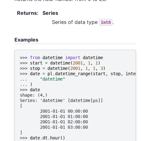
Returns
:
Series
Series of data type
.
Int8
Examples
>>> 
from
datetime
import
datetime
>>> 
start
=
datetime
(
2001
,
1
,
1
)
>>> 
stop
=
datetime
(
2001
,
1
,
1
,
3
)
>>> 
date
=
pl
.
datetime_range
(
start
,
stop
,
interv
... 
"datetime"
... 
)
>>> 
date
shape: (4,)
Series: 'datetime' [datetime[μs]]
[
        2001-01-01 00:00:00
        2001-01-01 01:00:00
        2001-01-01 02:00:00
        2001-01-01 03:00:00
]
>>> 
date
.
dt
.
hour
()