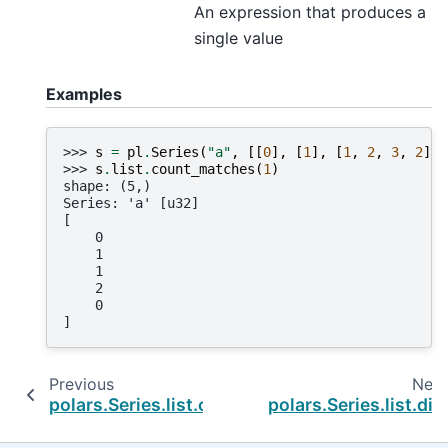
An expression that produces a
single value
Examples
>>> 
s
=
pl
.
Series
(
"a"
,
[[
0
],
[
1
],
[
1
,
2
,
3
,
2
],
>>> 
s
.
list
.
count_matches
(
1
)
shape: (5,)
Series: 'a' [u32]
[
    0
    1
    1
    2
    0
]
Previous
Next
polars.Series.list.contains
polars.Series.list.diff