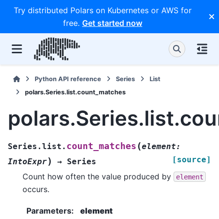
Try distributed Polars on Kubernetes or AWS for
free.
Get started now
Python API reference
Series
List
polars.Series.list.count_matches
polars.Series.list.c
(
count_matches
Series.list.
element
:
[source]
)
IntoExpr
→
Series
Count how often the value produced by
element
occurs.
Parameters
:
element