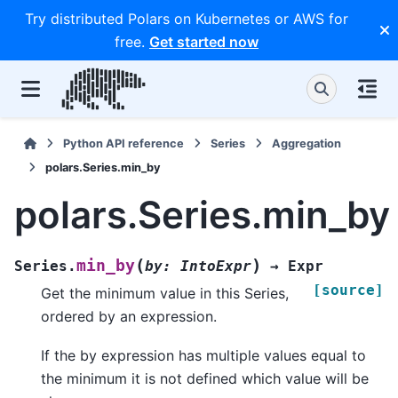
Try distributed Polars on Kubernetes or AWS for
free.
Get started now
Python API reference
Series
Aggregation
polars.Series.min_by
polars.Series.min_by
(
)
min_by
Series.
by
:
IntoExpr
→
Expr
[source]
Get the minimum value in this Series,
ordered by an expression.
If the by expression has multiple values equal to
the minimum it is not defined which value will be