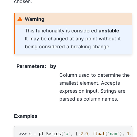
chosen.
Warning
This functionality is considered
unstable
.
It may be changed at any point without it
being considered a breaking change.
Parameters
:
by
Column used to determine the
smallest element. Accepts
expression input. Strings are
parsed as column names.
Examples
>>> 
s
=
pl
.
Series
(
"a"
,
[
-
2.0
,
float
(
"nan"
),
1.0
]