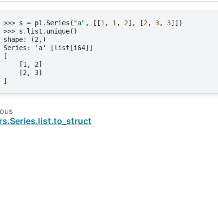
>>> 
s
=
pl
.
Series
(
"a"
,
[[
1
,
1
,
2
],
[
2
,
3
,
3
]])
>>> 
s
.
list
.
unique
()
shape: (2,)
Series: 'a' [list[i64]]
[
    [1, 2]
    [2, 3]
]
ious
rs.Series.list.to_struct