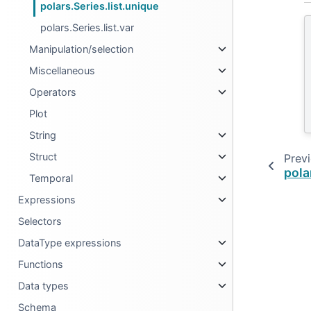
polars.Series.list.unique
polars.Series.list.var
Manipulation/selection
Miscellaneous
Operators
Plot
String
Struct
Prev
pola
Temporal
Expressions
Selectors
DataType expressions
Functions
Data types
Schema