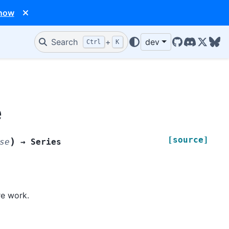
 now
Search
+
dev
Ctrl
K
GitHub
Discord
X/Twit
Blu
e
[source]
)
se
→
Series
re work.