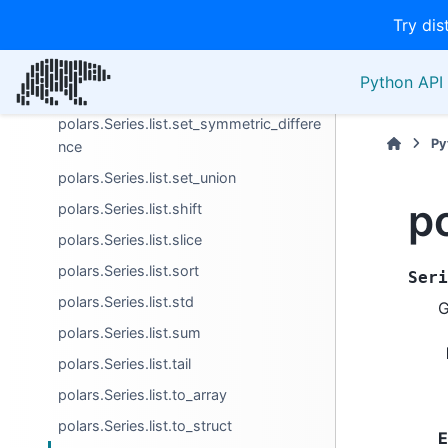
Try dis
polars.Series.list.sample
polars.Series.list.set_difference
Python API 
polars.Series.list.set_intersection
polars.Series.list.set_symmetric_differe
Py
nce
polars.Series.list.set_union
po
polars.Series.list.shift
polars.Series.list.slice
polars.Series.list.sort
Seri
polars.Series.list.std
G
polars.Series.list.sum
polars.Series.list.tail
polars.Series.list.to_array
polars.Series.list.to_struct
E