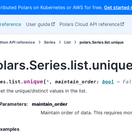
tributed Polars on Kubernetes or AWS for free.
Get started
reference
User guide
Polars Cloud API reference
thon API reference
Series
List
polars.Series.list.unique
lars.Series.list.uniqu
(
unique
es.list.
*
,
maintain_order
:
bool
=
Fal
et the unique/distinct values in the list.
Parameters
:
maintain_order
Maintain order of data. This requires mo
xamples