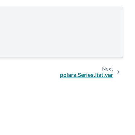
Next
polars.Series.list.var