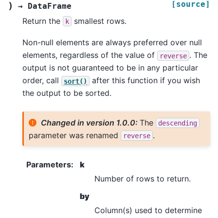
[source]
)
→
DataFrame
Return the
smallest rows.
k
Non-null elements are always preferred over null
elements, regardless of the value of
. The
reverse
output is not guaranteed to be in any particular
order, call
after this function if you wish
sort()
the output to be sorted.
Changed in version 1.0.0:
The
descending
parameter was renamed
.
reverse
Parameters
:
k
Number of rows to return.
by
Column(s) used to determine