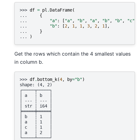
>>> 
df
=
pl
.
DataFrame
(
... 
{
... 
"a"
:
[
"a"
,
"b"
,
"a"
,
"b"
,
"b"
,
"c"
],
... 
"b"
:
[
2
,
1
,
1
,
3
,
2
,
1
],
... 
}
... 
)
Get the rows which contain the 4 smallest values
in column b.
>>> 
df
.
bottom_k
(
4
,
by
=
"b"
)
shape: (4, 2)
┌─────┬─────┐
│ a   ┆ b   │
│ --- ┆ --- │
│ str ┆ i64 │
╞═════╪═════╡
│ b   ┆ 1   │
│ a   ┆ 1   │
│ c   ┆ 1   │
│ a   ┆ 2   │
└─────┴─────┘