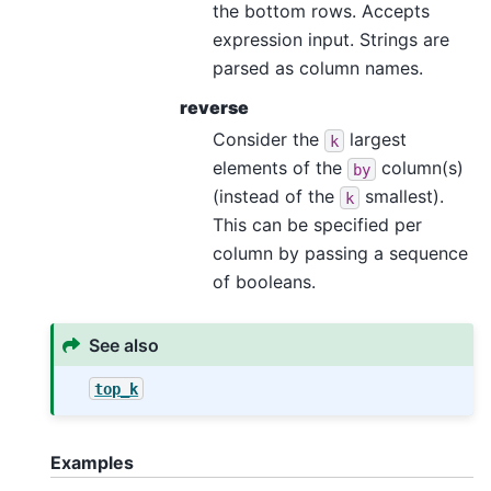
the bottom rows. Accepts
expression input. Strings are
parsed as column names.
reverse
Consider the
largest
k
elements of the
column(s)
by
(instead of the
smallest).
k
This can be specified per
column by passing a sequence
of booleans.
See also
top_k
Examples