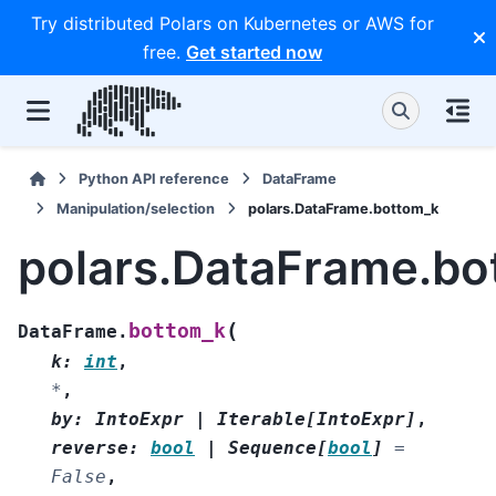
Try distributed Polars on Kubernetes or AWS for
free.
Get started now
Python API reference
DataFrame
Manipulation/selection
polars.DataFrame.bottom_k
polars.DataFrame.bo
(
bottom_k
DataFrame.
k
:
int
,
*
,
by
:
IntoExpr
|
Iterable
[
IntoExpr
]
,
reverse
:
bool
|
Sequence
[
bool
]
=
False
,