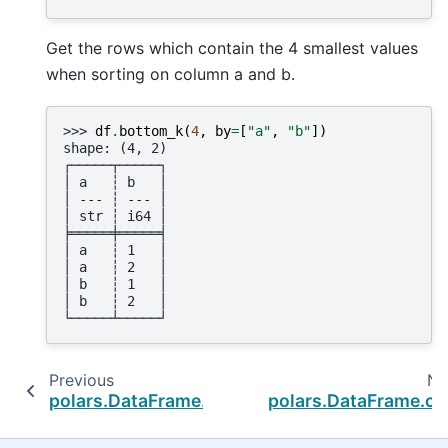
Get the rows which contain the 4 smallest values
when sorting on column a and b.
>>> 
df
.
bottom_k
(
4
,
by
=
[
"a"
,
"b"
])
shape: (4, 2)
┌─────┬─────┐
│ a   ┆ b   │
│ --- ┆ --- │
│ str ┆ i64 │
╞═════╪═════╡
│ a   ┆ 1   │
│ a   ┆ 2   │
│ b   ┆ 1   │
│ b   ┆ 2   │
└─────┴─────┘
Previous
Ne
polars.DataFrame.__setitem__
polars.DataFrame.ca