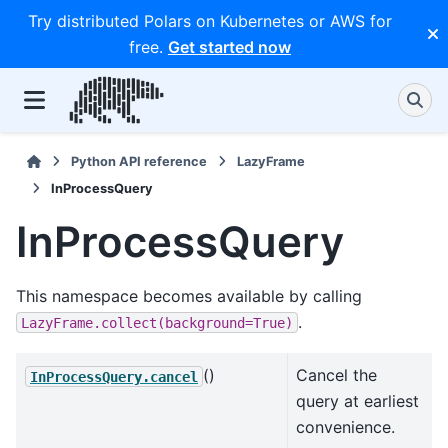
Try distributed Polars on Kubernetes or AWS for
free.
Get started now
Python API reference
LazyFrame
InProcessQuery
InProcessQuery
This namespace becomes available by calling
.
LazyFrame.collect(background=True)
()
Cancel the
InProcessQuery.cancel
query at earliest
convenience.