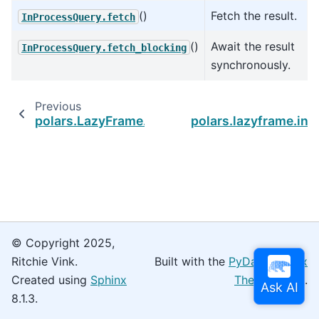
()
Fetch the result.
InProcessQuery.fetch
()
Await the result
InProcessQuery.fetch_blocking
synchronously.
Previous
polars.LazyFrame.serialize
polars.lazyframe.in
© Copyright 2025,
Ritchie Vink.
Built with the
PyData Sphinx
Created using
Sphinx
Theme
0.16.0.
8.1.3.