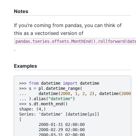
Notes
If you’re coming from pandas, you can think of
this as a vectorised version of
pandas.tseries.offsets.MonthEnd().rollforward(dat
.
Examples
>>> 
from
datetime
import
datetime
>>> 
s
=
pl
.
datetime_range
(
... 
datetime
(
2000
,
1
,
2
,
2
),
datetime
(
2000
,
... 
)
.
alias
(
"datetime"
)
>>> 
s
.
dt
.
month_end
()
shape: (4,)
Series: 'datetime' [datetime[μs]]
[
        2000-01-31 02:00:00
        2000-02-29 02:00:00
        2000-03-31 02:00:00