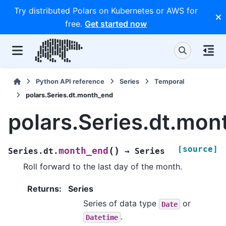
Try distributed Polars on Kubernetes or AWS for
free.
Get started now
Python API reference
Series
Temporal
polars.Series.dt.month_end
polars.Series.dt.mo
[source]
(
)
month_end
Series.dt.
→
Series
Roll forward to the last day of the month.
Returns
:
Series
Series of data type
or
Date
.
Datetime