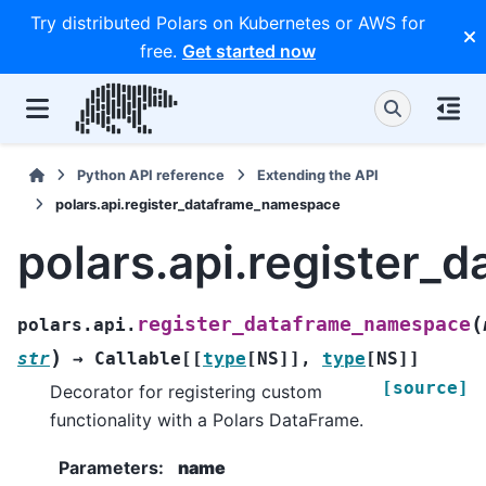
Try distributed Polars on Kubernetes or AWS for
free.
Get started now
Python API reference
Extending the API
polars.api.register_dataframe_namespace
polars.api.register
(
register_dataframe_namespace
polars.api.
)
str
→
Callable
[
[
type
[
NS
]
]
,
type
[
NS
]
]
[source]
Decorator for registering custom
functionality with a Polars DataFrame.
Parameters
:
name