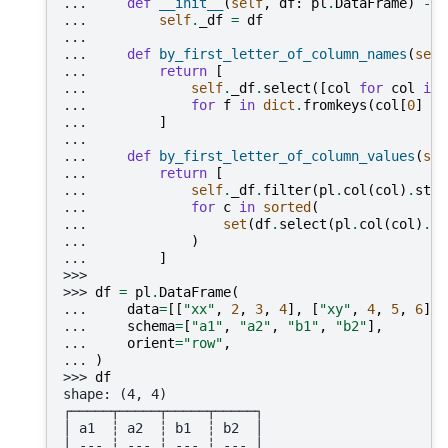
... 
def
__init__
(
self
,
df
:
pl
.
DataFrame
)
->
... 
self
.
_df
=
df
...
... 
def
by_first_letter_of_column_names
(
self
... 
return
[
... 
self
.
_df
.
select
([
col
for
col
in
... 
for
f
in
dict
.
fromkeys
(
col
[
0
]
fo
... 
]
...
... 
def
by_first_letter_of_column_values
(
sel
... 
return
[
... 
self
.
_df
.
filter
(
pl
.
col
(
col
)
.
str
.
... 
for
c
in
sorted
(
... 
set
(
df
.
select
(
pl
.
col
(
col
)
.
st
... 
)
... 
]
>>>
>>> 
df
=
pl
.
DataFrame
(
... 
data
=
[[
"xx"
,
2
,
3
,
4
],
[
"xy"
,
4
,
5
,
6
],
... 
schema
=
[
"a1"
,
"a2"
,
"b1"
,
"b2"
],
... 
orient
=
"row"
,
... 
)
>>> 
df
shape: (4, 4)
┌─────┬─────┬─────┬─────┐
│ a1  ┆ a2  ┆ b1  ┆ b2  │
│ --- ┆ --- ┆ --- ┆ --- │