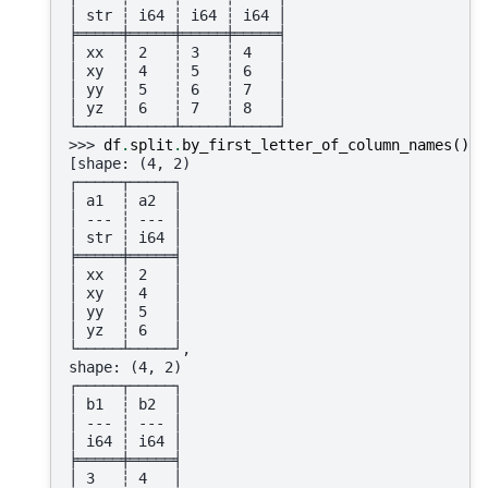
│ str ┆ i64 ┆ i64 ┆ i64 │
╞═════╪═════╪═════╪═════╡
│ xx  ┆ 2   ┆ 3   ┆ 4   │
│ xy  ┆ 4   ┆ 5   ┆ 6   │
│ yy  ┆ 5   ┆ 6   ┆ 7   │
│ yz  ┆ 6   ┆ 7   ┆ 8   │
└─────┴─────┴─────┴─────┘
>>> 
df
.
split
.
by_first_letter_of_column_names
()
[shape: (4, 2)
┌─────┬─────┐
│ a1  ┆ a2  │
│ --- ┆ --- │
│ str ┆ i64 │
╞═════╪═════╡
│ xx  ┆ 2   │
│ xy  ┆ 4   │
│ yy  ┆ 5   │
│ yz  ┆ 6   │
└─────┴─────┘,
shape: (4, 2)
┌─────┬─────┐
│ b1  ┆ b2  │
│ --- ┆ --- │
│ i64 ┆ i64 │
╞═════╪═════╡
│ 3   ┆ 4   │