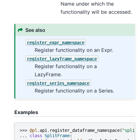
Name under which the
functionality will be accessed.
See also
register_expr_namespace
Register functionality on an Expr.
register_lazyframe_namespace
Register functionality on a
LazyFrame.
register_series_namespace
Register functionality on a Series.
Examples
>>> 
@pl
.
api
.
register_dataframe_namespace
(
"split"
... 
class
SplitFrame
: