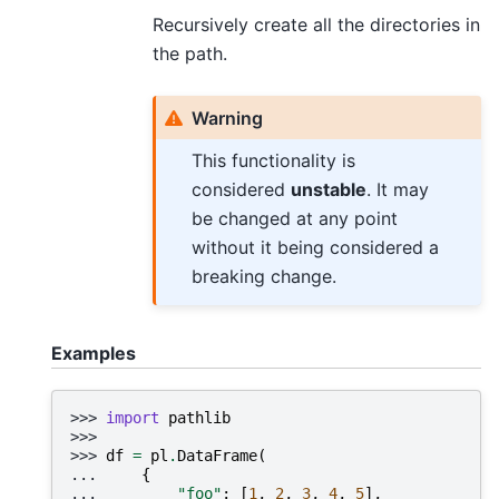
Recursively create all the directories in
the path.
Warning
This functionality is
considered
unstable
. It may
be changed at any point
without it being considered a
breaking change.
Examples
>>> 
import
pathlib
>>>
>>> 
df
=
pl
.
DataFrame
(
... 
{
... 
"foo"
:
[
1
,
2
,
3
,
4
,
5
],