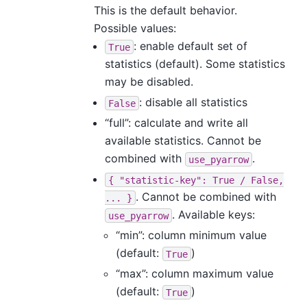
This is the default behavior.
Possible values:
: enable default set of
True
statistics (default). Some statistics
may be disabled.
: disable all statistics
False
“full”: calculate and write all
available statistics. Cannot be
combined with
.
use_pyarrow
{
"statistic-key":
True
/
False,
. Cannot be combined with
...
}
. Available keys:
use_pyarrow
“min”: column minimum value
(default:
)
True
“max”: column maximum value
(default:
)
True