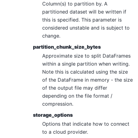
Column(s) to partition by. A
partitioned dataset will be written if
this is specified. This parameter is
considered unstable and is subject to
change.
partition_chunk_size_bytes
Approximate size to split DataFrames
within a single partition when writing.
Note this is calculated using the size
of the DataFrame in memory - the size
of the output file may differ
depending on the file format /
compression.
storage_options
Options that indicate how to connect
to a cloud provider.