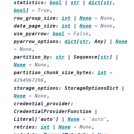
statistics
:
bool
|
str
|
dict
[
str
,
bool
]
=
True
,
row_group_size
:
int
|
None
=
None
,
data_page_size
:
int
|
None
=
None
,
use_pyarrow
:
bool
=
False
,
pyarrow_options
:
dict
[
str
,
Any
]
|
None
=
None
,
partition_by
:
str
|
Sequence
[
str
]
|
None
=
None
,
partition_chunk_size_bytes
:
int
=
4294967296
,
storage_options
:
StorageOptionsDict
|
None
=
None
,
credential_provider
:
CredentialProviderFunction
|
Literal
[
'auto'
]
|
None
=
'auto'
,
retries
:
int
|
None
=
None
,