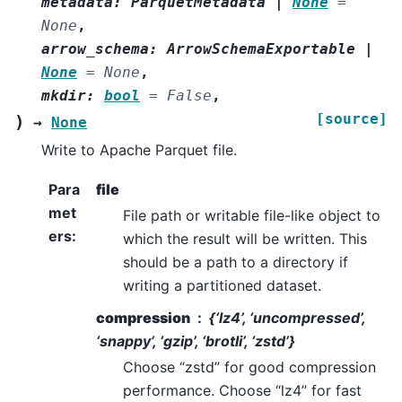
metadata
:
ParquetMetadata
|
None
=
None
,
arrow_schema
:
ArrowSchemaExportable
|
None
=
None
,
mkdir
:
bool
=
False
,
[source]
)
→
None
Write to Apache Parquet file.
Para
file
met
File path or writable file-like object to
ers
:
which the result will be written. This
should be a path to a directory if
writing a partitioned dataset.
compression
{‘lz4’, ‘uncompressed’,
‘snappy’, ‘gzip’, ‘brotli’, ‘zstd’}
Choose “zstd” for good compression
performance. Choose “lz4” for fast