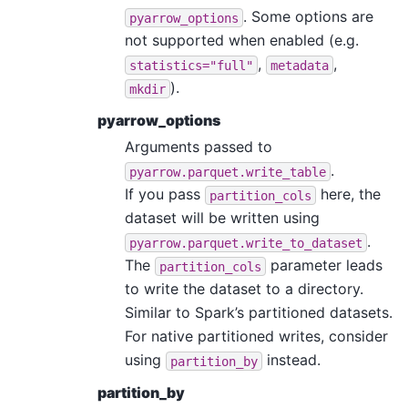
. Some options are
pyarrow_options
not supported when enabled (e.g.
,
,
statistics="full"
metadata
).
mkdir
pyarrow_options
Arguments passed to
.
pyarrow.parquet.write_table
If you pass
here, the
partition_cols
dataset will be written using
.
pyarrow.parquet.write_to_dataset
The
parameter leads
partition_cols
to write the dataset to a directory.
Similar to Spark’s partitioned datasets.
For native partitioned writes, consider
using
instead.
partition_by
partition_by