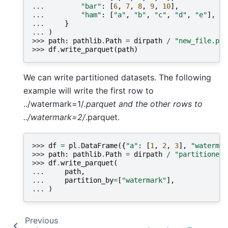
... 
"bar"
:
[
6
,
7
,
8
,
9
,
10
],
... 
"ham"
:
[
"a"
,
"b"
,
"c"
,
"d"
,
"e"
],
... 
}
... 
)
>>> 
path
:
pathlib
.
Path
=
dirpath
/
"new_file.par
>>> 
df
.
write_parquet
(
path
)
We can write partitioned datasets. The following
example will write the first row to
../watermark=1/
.parquet and the other rows to
../watermark=2/
.parquet.
>>> 
df
=
pl
.
DataFrame
({
"a"
:
[
1
,
2
,
3
],
"watermar
>>> 
path
:
pathlib
.
Path
=
dirpath
/
"partitioned_
>>> 
df
.
write_parquet
(
... 
path
,
... 
partition_by
=
[
"watermark"
],
... 
)
Previous