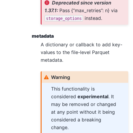
Deprecated since version
1.37.1:
Pass {“max_retries”: n} via
instead.
storage_options
metadata
A dictionary or callback to add key-
values to the file-level Parquet
metadata.
Warning
This functionality is
considered
experimental
. It
may be removed or changed
at any point without it being
considered a breaking
change.