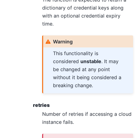
dictionary of credential keys along
with an optional credential expiry
time.
Warning
This functionality is
considered
unstable
. It may
be changed at any point
without it being considered a
breaking change.
retries
Number of retries if accessing a cloud
instance fails.