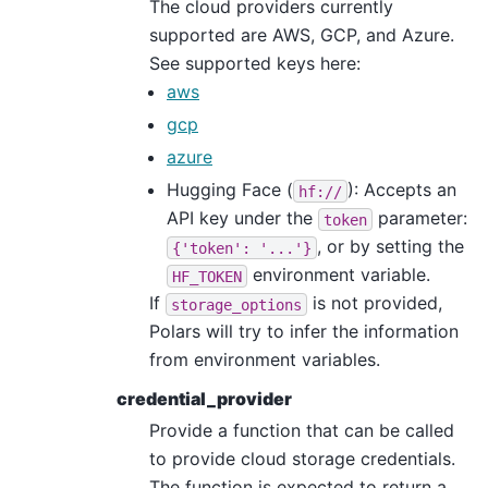
The cloud providers currently
supported are AWS, GCP, and Azure.
See supported keys here:
aws
gcp
azure
Hugging Face (
): Accepts an
hf://
API key under the
parameter:
token
, or by setting the
{'token':
'...'}
environment variable.
HF_TOKEN
If
is not provided,
storage_options
Polars will try to infer the information
from environment variables.
credential_provider
Provide a function that can be called
to provide cloud storage credentials.
The function is expected to return a