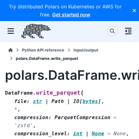
Try distributed Polars on Kubernetes or AWS for
free.
Get started now
Python API reference
Input/output
polars.DataFrame.write_parquet
polars.DataFrame.wr
(
write_parquet
DataFrame.
file
:
str
|
Path
|
IO
[
bytes
]
,
*
,
compression
:
ParquetCompression
=
'zstd'
,
compression_level
:
int
|
None
=
None
,