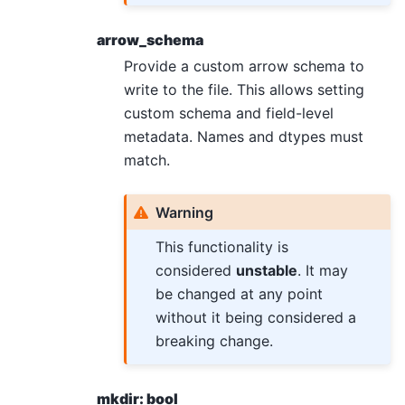
arrow_schema
Provide a custom arrow schema to
write to the file. This allows setting
custom schema and field-level
metadata. Names and dtypes must
match.
Warning
This functionality is
considered
unstable
. It may
be changed at any point
without it being considered a
breaking change.
mkdir: bool