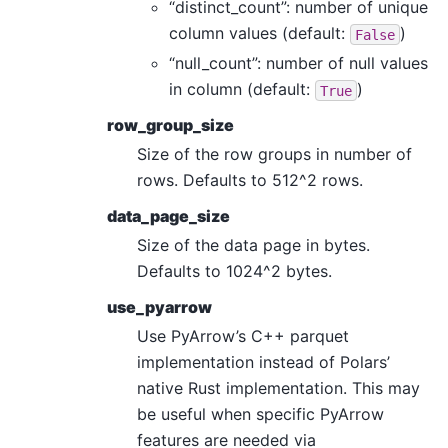
“distinct_count”: number of unique
column values (default:
)
False
“null_count”: number of null values
in column (default:
)
True
row_group_size
Size of the row groups in number of
rows. Defaults to 512^2 rows.
data_page_size
Size of the data page in bytes.
Defaults to 1024^2 bytes.
use_pyarrow
Use PyArrow’s C++ parquet
implementation instead of Polars’
native Rust implementation. This may
be useful when specific PyArrow
features are needed via