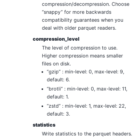
compression/decompression. Choose
“snappy” for more backwards
compatibility guarantees when you
deal with older parquet readers.
compression_level
The level of compression to use.
Higher compression means smaller
files on disk.
“gzip” : min-level: 0, max-level: 9,
default: 6.
“brotli” : min-level: 0, max-level: 11,
default: 1.
“zstd” : min-level: 1, max-level: 22,
default: 3.
statistics
Write statistics to the parquet headers.