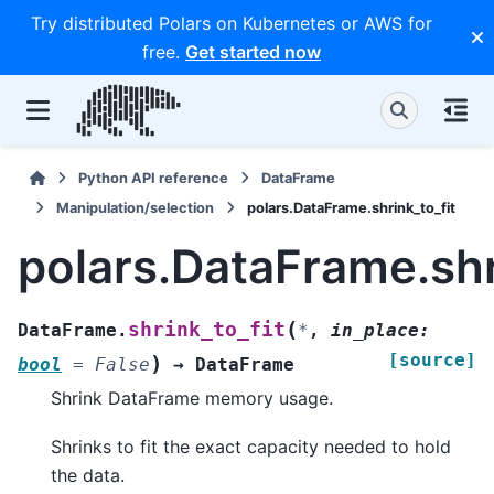
Try distributed Polars on Kubernetes or AWS for
free.
Get started now
Python API reference
DataFrame
Manipulation/selection
polars.DataFrame.shrink_to_fit
polars.DataFrame.shr
(
shrink_to_fit
DataFrame.
*
,
in_place
:
[source]
)
bool
=
False
→
DataFrame
Shrink DataFrame memory usage.
Shrinks to fit the exact capacity needed to hold
the data.