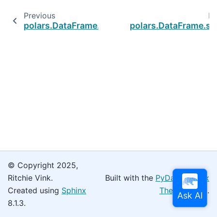
Previous
Ne
polars.DataFrame.shift
polars.DataFrame.sli
© Copyright 2025,
Ritchie Vink.
Built with the
PyData Sphinx
Created using
Sphinx
Theme
0.16.0.
8.1.3.