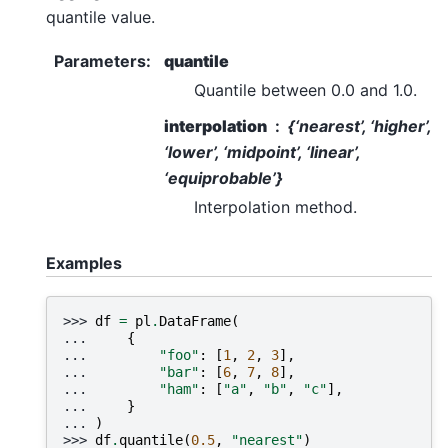
quantile value.
Parameters
:
quantile
Quantile between 0.0 and 1.0.
interpolation
{‘nearest’, ‘higher’,
‘lower’, ‘midpoint’, ‘linear’,
‘equiprobable’}
Interpolation method.
Examples
>>> 
df
=
pl
.
DataFrame
(
... 
{
... 
"foo"
:
[
1
,
2
,
3
],
... 
"bar"
:
[
6
,
7
,
8
],
... 
"ham"
:
[
"a"
,
"b"
,
"c"
],
... 
}
... 
)
>>> 
df
.
quantile
(
0.5
,
"nearest"
)