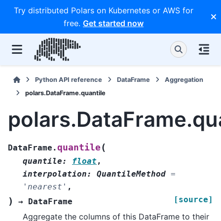
Try distributed Polars on Kubernetes or AWS for
free.
Get started now
Python API reference
DataFrame
Aggregation
polars.DataFrame.quantile
polars.DataFrame.qua
(
quantile
DataFrame.
quantile
:
float
,
interpolation
:
QuantileMethod
=
'nearest'
,
[source]
)
→
DataFrame
Aggregate the columns of this DataFrame to their