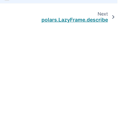
Next
polars.LazyFrame.describe