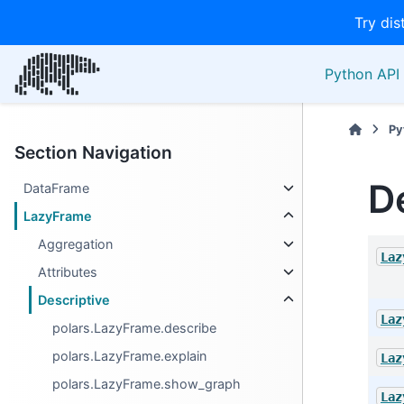
Try dis
Python API 
Py
Section Navigation
D
DataFrame
LazyFrame
Aggregation
Laz
Attributes
Descriptive
Laz
polars.LazyFrame.describe
polars.LazyFrame.explain
Laz
polars.LazyFrame.show_graph
Laz