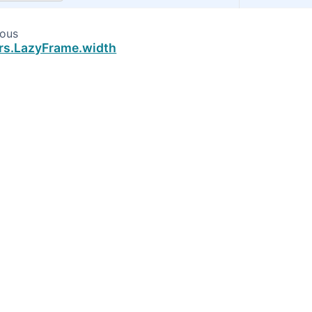
ious
rs.LazyFrame.width