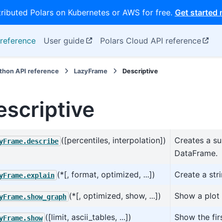
tributed Polars on Kubernetes or AWS for free.
Get started
reference
User guide
Polars Cloud API reference
thon API reference
LazyFrame
Descriptive
escriptive
([percentiles, interpolation])
Creates a su
yFrame.describe
DataFrame.
(*[, format, optimized, ...])
Create a str
yFrame.explain
(*[, optimized, show, ...])
Show a plot 
yFrame.show_graph
([limit, ascii_tables, ...])
Show the fir
yFrame.show