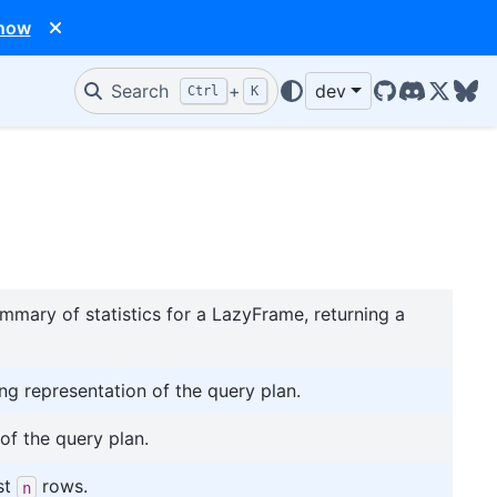
 now
Search
+
dev
Ctrl
K
GitHub
Discord
X/Twit
Blu
mmary of statistics for a LazyFrame, returning a
ing representation of the query plan.
of the query plan.
st
rows.
n