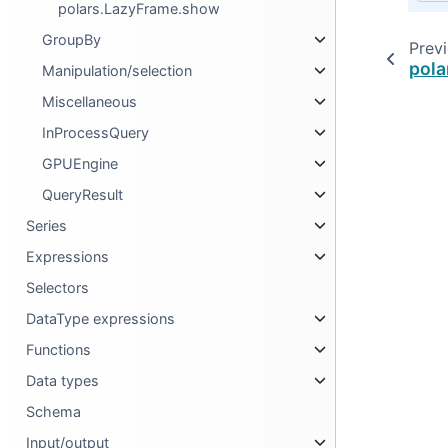
polars.LazyFrame.show
GroupBy
Prev
pola
Manipulation/selection
Miscellaneous
InProcessQuery
GPUEngine
QueryResult
Series
Expressions
Selectors
DataType expressions
Functions
Data types
Schema
Input/output