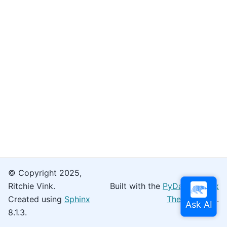
© Copyright 2025,
Ritchie Vink.
Built with the
PyData Sphinx
Created using
Sphinx
Theme
0.16.0.
8.1.3.