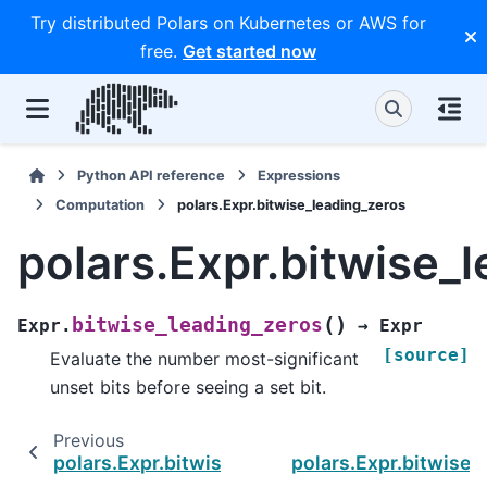
Try distributed Polars on Kubernetes or AWS for
free.
Get started now
Python API reference
Expressions
Computation
polars.Expr.bitwise_leading_zeros
polars.Expr.bitwise_
(
)
bitwise_leading_zeros
Expr.
→
Expr
[source]
Evaluate the number most-significant
unset bits before seeing a set bit.
Previous
polars.Expr.bitwise_leading_ones
polars.Expr.bitwise_