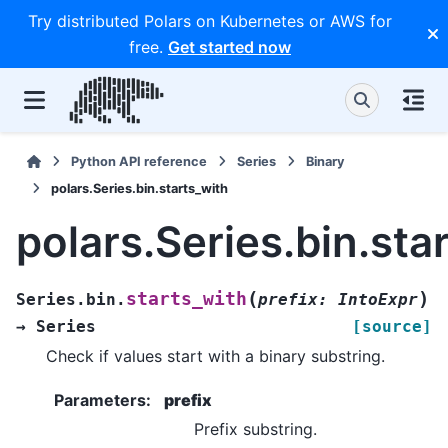
Try distributed Polars on Kubernetes or AWS for
free.
Get started now
Python API reference
Series
Binary
polars.Series.bin.starts_with
polars.Series.bin.sta
(
)
starts_with
Series.bin.
prefix
:
IntoExpr
→
Series
[source]
Check if values start with a binary substring.
Parameters
:
prefix
Prefix substring.