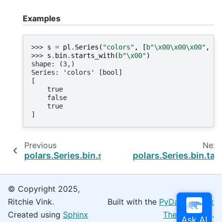
Examples
>>> 
s
=
pl
.
Series
(
"colors"
,
[
b
"
\x00\x00\x00
"
,
b
"
>>> 
s
.
bin
.
starts_with
(
b
"
\x00
"
)
shape: (3,)
Series: 'colors' [bool]
[
    true
    false
    true
]
Previous
Next
polars.Series.bin.slice
polars.Series.bin.tail
© Copyright 2025,
Ritchie Vink.
Built with the
PyData Sphinx
Created using
Sphinx
Theme
0.16.0.