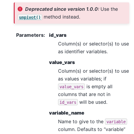
Deprecated since version 1.0.0:
Use the
method instead.
unpivot()
Parameters
:
id_vars
Column(s) or selector(s) to use
as identifier variables.
value_vars
Column(s) or selector(s) to use
as values variables; if
is empty all
value_vars
columns that are not in
will be used.
id_vars
variable_name
Name to give to the
variable
column. Defaults to “variable”