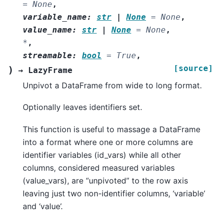
=
None
,
variable_name
:
str
|
None
=
None
,
value_name
:
str
|
None
=
None
,
*
,
streamable
:
bool
=
True
,
[source]
)
→
LazyFrame
Unpivot a DataFrame from wide to long format.
Optionally leaves identifiers set.
This function is useful to massage a DataFrame
into a format where one or more columns are
identifier variables (id_vars) while all other
columns, considered measured variables
(value_vars), are “unpivoted” to the row axis
leaving just two non-identifier columns, ‘variable’
and ‘value’.