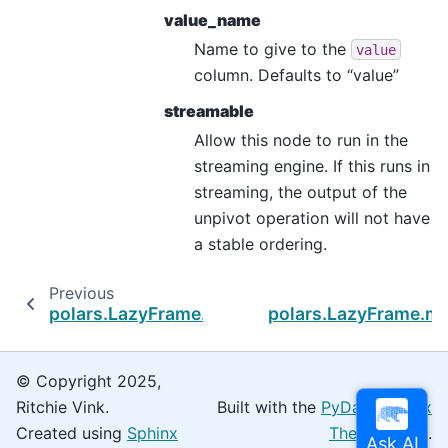
value_name
Name to give to the
value
column. Defaults to “value”
streamable
Allow this node to run in the
streaming engine. If this runs in
streaming, the output of the
unpivot operation will not have
a stable ordering.
Previous
polars.LazyFrame.match_to_schema
polars.LazyFrame.m
© Copyright 2025,
Ritchie Vink.
Built with the
PyData Sphinx
Created using
Sphinx
Theme
0.16.0.