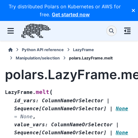
Try distributed Polars on Kubernetes or AWS for
free.
Get started now
Python API reference
LazyFrame
Manipulation/selection
polars.LazyFrame.melt
polars.LazyFrame.me
(
melt
LazyFrame.
id_vars
:
ColumnNameOrSelector
|
Sequence
[
ColumnNameOrSelector
]
|
None
=
None
,
value_vars
:
ColumnNameOrSelector
|
Sequence
[
ColumnNameOrSelector
]
|
None