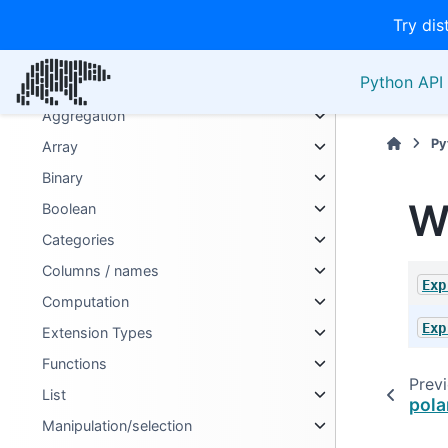
LazyFrame
Try dis
Series
Python API 
Expressions
Aggregation
Py
Array
Binary
W
Boolean
Categories
Columns / names
Exp
Computation
Exp
Extension Types
Functions
Prev
List
pola
Manipulation/selection