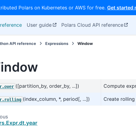
tributed Polars on Kubernetes or AWS for free.
Get started
reference
User guide
Polars Cloud API reference
thon API reference
Expressions
Window
indow
([partition_by, order_by, ...])
Compute expre
r.over
(index_column, *, period[, ...])
Create rollin
r.rolling
ious
rs.Expr.dt.year