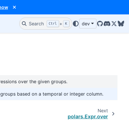
 now
Search
+
dev
Ctrl
K
GitHub
Discord
X/Twit
Blu
ssions over the given groups.
g groups based on a temporal or integer column.
Next
polars.Expr.over