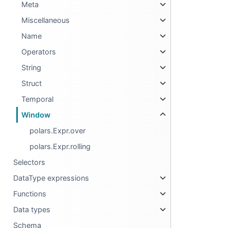
Meta
Miscellaneous
Name
Operators
String
Struct
Temporal
Window
polars.Expr.over
polars.Expr.rolling
Selectors
DataType expressions
Functions
Data types
Schema