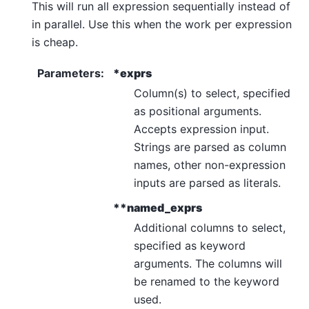
This will run all expression sequentially instead of
in parallel. Use this when the work per expression
is cheap.
Parameters
:
*exprs
Column(s) to select, specified
as positional arguments.
Accepts expression input.
Strings are parsed as column
names, other non-expression
inputs are parsed as literals.
**named_exprs
Additional columns to select,
specified as keyword
arguments. The columns will
be renamed to the keyword
used.