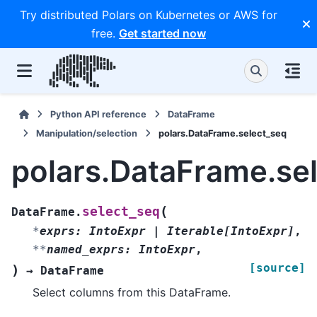
Try distributed Polars on Kubernetes or AWS for
free.
Get started now
Python API reference
DataFrame
Manipulation/selection
polars.DataFrame.select_seq
polars.DataFrame.se
(
select_seq
DataFrame.
*
exprs
:
IntoExpr
|
Iterable
[
IntoExpr
]
,
**
named_exprs
:
IntoExpr
,
[source]
)
→
DataFrame
Select columns from this DataFrame.