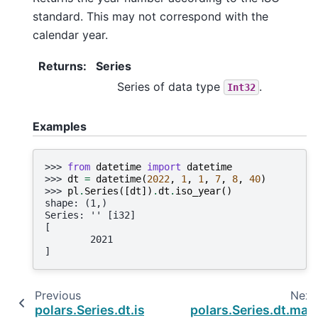
standard. This may not correspond with the
calendar year.
Returns
:
Series
Series of data type
.
Int32
Examples
>>> 
from
datetime
import
datetime
>>> 
dt
=
datetime
(
2022
,
1
,
1
,
7
,
8
,
40
)
>>> 
pl
.
Series
([
dt
])
.
dt
.
iso_year
()
shape: (1,)
Series: '' [i32]
[
        2021
]
Previous
Next
polars.Series.dt.is_leap_year
polars.Series.dt.max