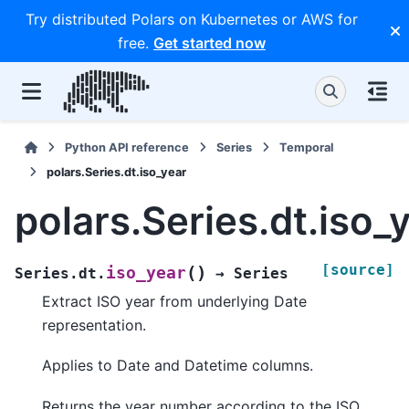
Try distributed Polars on Kubernetes or AWS for
free.
Get started now
Python API reference
Series
Temporal
polars.Series.dt.iso_year
polars.Series.dt.iso_
[source]
(
)
iso_year
Series.dt.
→
Series
Extract ISO year from underlying Date
representation.
Applies to Date and Datetime columns.
Returns the year number according to the ISO