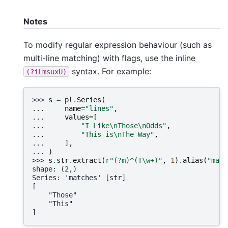
Notes
To modify regular expression behaviour (such as
multi-line matching) with flags, use the inline
syntax. For example:
(?iLmsuxU)
>>> 
s
=
pl
.
Series
(
... 
name
=
"lines"
,
... 
values
=
[
... 
"I Like
\n
Those
\n
Odds"
,
... 
"This is
\n
The Way"
,
... 
],
... 
)
>>> 
s
.
str
.
extract
(
r
"(?m)^(T\w+)"
,
1
)
.
alias
(
"matc
shape: (2,)
Series: 'matches' [str]
[
    "Those"
    "This"
]