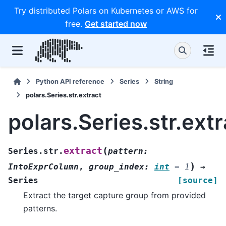
Try distributed Polars on Kubernetes or AWS for
free.
Get started now
Python API reference
Series
String
polars.Series.str.extract
polars.Series.str.extr
(
extract
Series.str.
pattern
:
)
IntoExprColumn
,
group_index
:
int
=
1
→
Series
[source]
Extract the target capture group from provided
patterns.