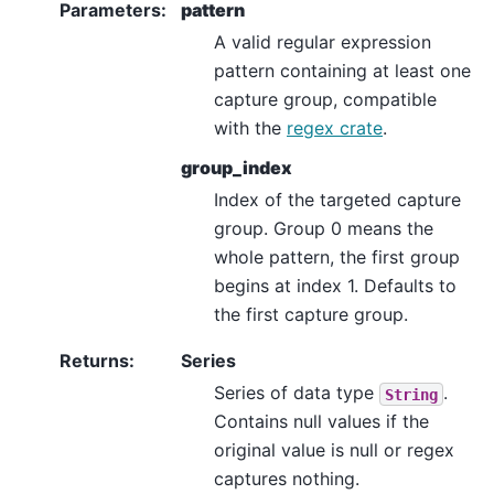
Parameters
:
pattern
A valid regular expression
pattern containing at least one
capture group, compatible
with the
regex crate
.
group_index
Index of the targeted capture
group. Group 0 means the
whole pattern, the first group
begins at index 1. Defaults to
the first capture group.
Returns
:
Series
Series of data type
.
String
Contains null values if the
original value is null or regex
captures nothing.