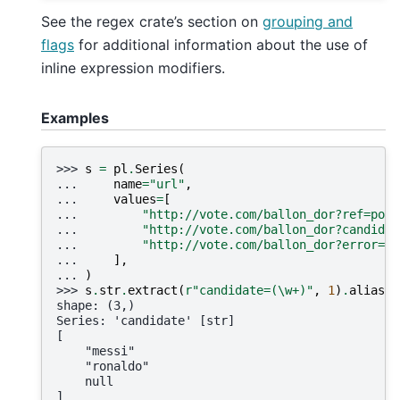
See the regex crate’s section on
grouping and
flags
for additional information about the use of
inline expression modifiers.
Examples
>>> 
s
=
pl
.
Series
(
... 
name
=
"url"
,
... 
values
=
[
... 
"http://vote.com/ballon_dor?ref=pola
... 
"http://vote.com/ballon_dor?candidat
... 
"http://vote.com/ballon_dor?error=40
... 
],
... 
)
>>> 
s
.
str
.
extract
(
r
"candidate=(\w+)"
,
1
)
.
alias
(
"
shape: (3,)
Series: 'candidate' [str]
[
    "messi"
    "ronaldo"
    null
]