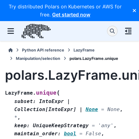
Try distributed Polars on Kubernetes or AWS for
free.
Get started now
Python API reference
LazyFrame
Manipulation/selection
polars.LazyFrame.unique
polars.LazyFrame.un
(
unique
LazyFrame.
subset
:
IntoExpr
|
Collection
[
IntoExpr
]
|
None
=
None
,
*
,
keep
:
UniqueKeepStrategy
=
'any'
,
maintain_order
:
bool
=
False
,