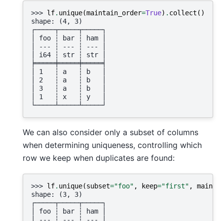
>>> 
lf
.
unique
(
maintain_order
=
True
)
.
collect
()
shape: (4, 3)
┌─────┬─────┬─────┐
│ foo ┆ bar ┆ ham │
│ --- ┆ --- ┆ --- │
│ i64 ┆ str ┆ str │
╞═════╪═════╪═════╡
│ 1   ┆ a   ┆ b   │
│ 2   ┆ a   ┆ b   │
│ 3   ┆ a   ┆ b   │
│ 1   ┆ x   ┆ y   │
└─────┴─────┴─────┘
We can also consider only a subset of columns
when determining uniqueness, controlling which
row we keep when duplicates are found:
>>> 
lf
.
unique
(
subset
=
"foo"
,
keep
=
"first"
,
mainta
shape: (3, 3)
┌─────┬─────┬─────┐
│ foo ┆ bar ┆ ham │
│ --- ┆ --- ┆ --- │