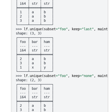
│ i64 ┆ str ┆ str │
╞═════╪═════╪═════╡
│ 1   ┆ a   ┆ b   │
│ 2   ┆ a   ┆ b   │
│ 3   ┆ a   ┆ b   │
└─────┴─────┴─────┘
>>> 
lf
.
unique
(
subset
=
"foo"
,
keep
=
"last"
,
maintai
shape: (3, 3)
┌─────┬─────┬─────┐
│ foo ┆ bar ┆ ham │
│ --- ┆ --- ┆ --- │
│ i64 ┆ str ┆ str │
╞═════╪═════╪═════╡
│ 2   ┆ a   ┆ b   │
│ 3   ┆ a   ┆ b   │
│ 1   ┆ x   ┆ y   │
└─────┴─────┴─────┘
>>> 
lf
.
unique
(
subset
=
"foo"
,
keep
=
"none"
,
maintai
shape: (2, 3)
┌─────┬─────┬─────┐
│ foo ┆ bar ┆ ham │
│ --- ┆ --- ┆ --- │
│ i64 ┆ str ┆ str │
╞═════╪═════╪═════╡
│ 2   ┆ a   ┆ b   │
│ 3   ┆ a   ┆ b   │