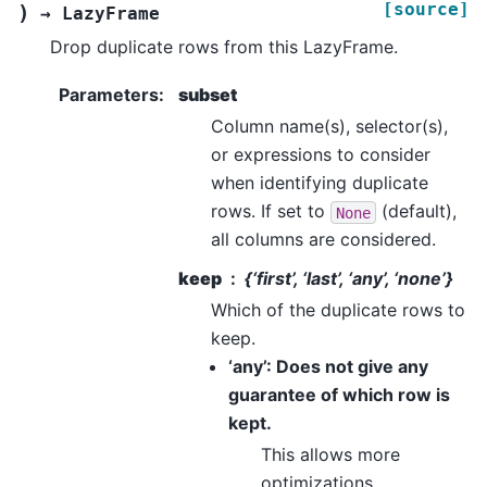
[source]
)
→
LazyFrame
Drop duplicate rows from this LazyFrame.
Parameters
:
subset
Column name(s), selector(s),
or expressions to consider
when identifying duplicate
rows. If set to
(default),
None
all columns are considered.
keep
{‘first’, ‘last’, ‘any’, ‘none’}
Which of the duplicate rows to
keep.
‘any’: Does not give any
guarantee of which row is
kept.
This allows more
optimizations.