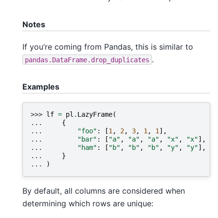
Notes
If you’re coming from Pandas, this is similar to
.
pandas.DataFrame.drop_duplicates
Examples
>>> 
lf
=
pl
.
LazyFrame
(
... 
{
... 
"foo"
:
[
1
,
2
,
3
,
1
,
1
],
... 
"bar"
:
[
"a"
,
"a"
,
"a"
,
"x"
,
"x"
],
... 
"ham"
:
[
"b"
,
"b"
,
"b"
,
"y"
,
"y"
],
... 
}
... 
)
By default, all columns are considered when
determining which rows are unique: