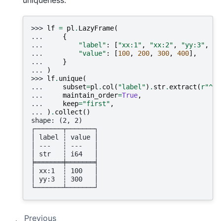
uniqueness:
>>> 
lf
=
pl
.
LazyFrame
(
... 
{
... 
"label"
:
[
"xx:1"
,
"xx:2"
,
"yy:3"
,
"y
... 
"value"
:
[
100
,
200
,
300
,
400
],
... 
}
... 
)
>>> 
lf
.
unique
(
... 
subset
=
pl
.
col
(
"label"
)
.
str
.
extract
(
r
"^(\
... 
maintain_order
=
True
,
... 
keep
=
"first"
,
... 
)
.
collect
()
shape: (2, 2)
┌───────┬───────┐
│ label ┆ value │
│ ---   ┆ ---   │
│ str   ┆ i64   │
╞═══════╪═══════╡
│ xx:1  ┆ 100   │
│ yy:3  ┆ 300   │
└───────┴───────┘
Previous