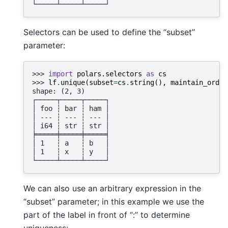
└─────┴─────┴─────┘
Selectors can be used to define the “subset”
parameter:
>>> 
import
polars.selectors
as
cs
>>> 
lf
.
unique
(
subset
=
cs
.
string
(),
maintain_order
shape: (2, 3)
┌─────┬─────┬─────┐
│ foo ┆ bar ┆ ham │
│ --- ┆ --- ┆ --- │
│ i64 ┆ str ┆ str │
╞═════╪═════╪═════╡
│ 1   ┆ a   ┆ b   │
│ 1   ┆ x   ┆ y   │
└─────┴─────┴─────┘
We can also use an arbitrary expression in the
“subset” parameter; in this example we use the
part of the label in front of “:” to determine