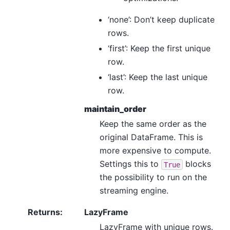
‘none’: Don’t keep duplicate
rows.
‘first’: Keep the first unique
row.
‘last’: Keep the last unique
row.
maintain_order
Keep the same order as the
original DataFrame. This is
more expensive to compute.
Settings this to
blocks
True
the possibility to run on the
streaming engine.
Returns
:
LazyFrame
LazyFrame with unique rows.