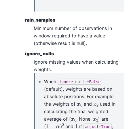
min_samples
Minimum number of observations in
window required to have a value
(otherwise result is null).
ignore_nulls
Ignore missing values when calculating
weights.
When
ignore_nulls=False
(default), weights are based on
absolute positions. For example,
x
0
x
2
the weights of
and
used in
calculating the final weighted
x
0
x
2
average of [
, None,
] are
(
1
−
α
)
2
1
and
if
,
adjust=True