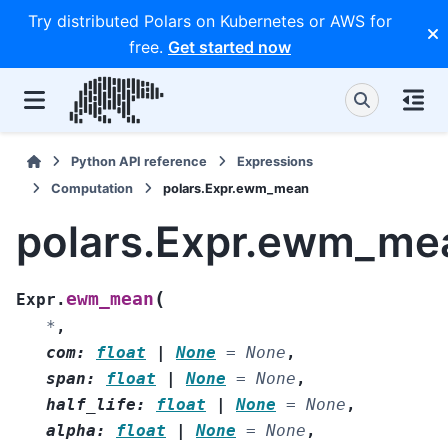
Try distributed Polars on Kubernetes or AWS for
free.
Get started now
Python API reference
Expressions
Computation
polars.Expr.ewm_mean
polars.Expr.ewm_me
(
ewm_mean
Expr.
*
,
com
:
float
|
None
=
None
,
span
:
float
|
None
=
None
,
half_life
:
float
|
None
=
None
,
alpha
:
float
|
None
=
None
,