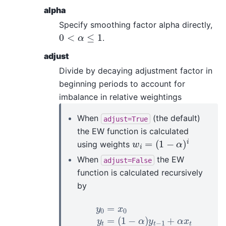
alpha
Specify smoothing factor alpha directly,
0
<
α
≤
1
.
adjust
Divide by decaying adjustment factor in
beginning periods to account for
imbalance in relative weightings
When
(the default)
adjust=True
the EW function is calculated
w
i
=
(
1
−
α
)
i
using weights
When
the EW
adjust=False
function is calculated recursively
by
y
0
=
x
0
y
t
=
(
1
−
α
)
y
t
−
1
+
α
x
t