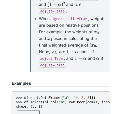
(
1
−
α
)
2
α
and
and
if
.
adjust=False
When
, weights
ignore_nulls=True
are based on relative positions.
x
0
For example, the weights of
x
2
and
used in calculating the
x
0
final weighted average of [
,
1
−
α
1
x
2
None,
] are
and
if
1
−
α
α
, and
and
if
adjust=True
.
adjust=False
Examples
>>> 
df
=
pl
.
DataFrame
({
"a"
:
[
1
,
2
,
3
]})
>>> 
df
.
select
(
pl
.
col
(
"a"
)
.
ewm_mean
(
com
=
1
,
ignore
shape: (3, 1)
┌──────────┐