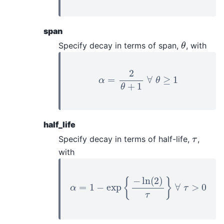
span
θ
Specify decay in terms of span,
, with
α
=
2
θ
+
1
∀
θ
≥
1
half_life
τ
Specify decay in terms of half-life,
,
with
α
=
1
−
exp
{
−
ln
(
2
)
τ
}
∀
τ
>
0