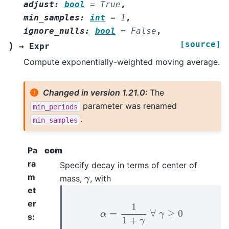
adjust
:
bool
=
True
,
min_samples
:
int
=
1
,
ignore_nulls
:
bool
=
False
,
[source]
)
→
Expr
Compute exponentially-weighted moving average.
Changed in version 1.21.0:
The
parameter was renamed
min_periods
.
min_samples
Pa
com
ra
Specify decay in terms of center of
γ
m
mass,
, with
et
α
=
1
1
+
γ
∀
γ
≥
0
er
s
: