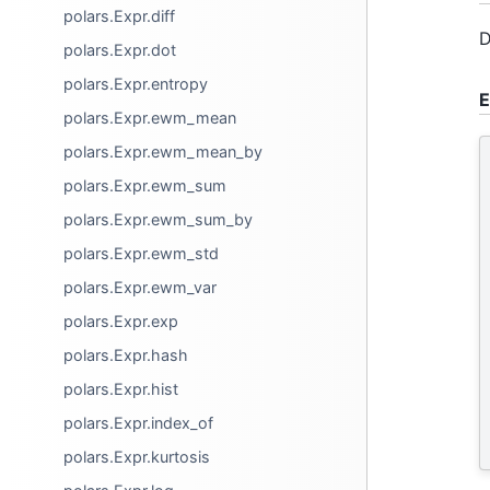
polars.Expr.diff
D
polars.Expr.dot
polars.Expr.entropy
E
polars.Expr.ewm_mean
polars.Expr.ewm_mean_by
polars.Expr.ewm_sum
polars.Expr.ewm_sum_by
polars.Expr.ewm_std
polars.Expr.ewm_var
polars.Expr.exp
polars.Expr.hash
polars.Expr.hist
polars.Expr.index_of
polars.Expr.kurtosis