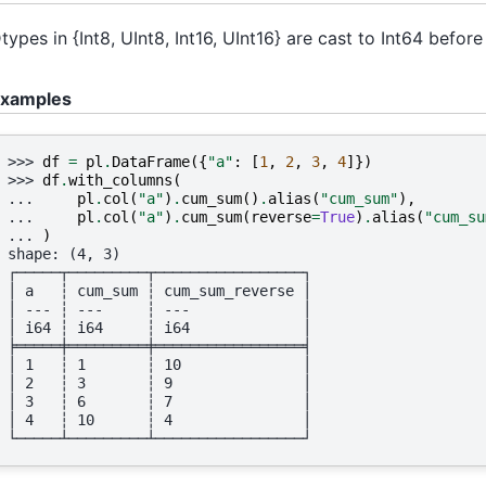
types in {Int8, UInt8, Int16, UInt16} are cast to Int64 befo
xamples
>>> 
df
=
pl
.
DataFrame
({
"a"
:
[
1
,
2
,
3
,
4
]})
>>> 
df
.
with_columns
(
... 
pl
.
col
(
"a"
)
.
cum_sum
()
.
alias
(
"cum_sum"
),
... 
pl
.
col
(
"a"
)
.
cum_sum
(
reverse
=
True
)
.
alias
(
"cum_su
... 
)
shape: (4, 3)
┌─────┬─────────┬─────────────────┐
│ a   ┆ cum_sum ┆ cum_sum_reverse │
│ --- ┆ ---     ┆ ---             │
│ i64 ┆ i64     ┆ i64             │
╞═════╪═════════╪═════════════════╡
│ 1   ┆ 1       ┆ 10              │
│ 2   ┆ 3       ┆ 9               │
│ 3   ┆ 6       ┆ 7               │
│ 4   ┆ 10      ┆ 4               │
└─────┴─────────┴─────────────────┘