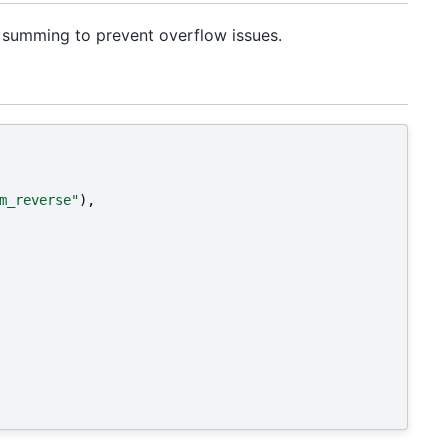
re summing to prevent overflow issues.
m_reverse"
),