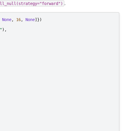
.
ll_null(strategy="forward")
None
,
16
,
None
]})
"
),