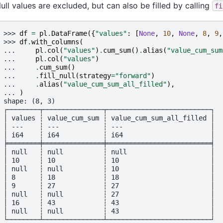
ull values are excluded, but can also be filled by calling
fi
>>> 
df
=
pl
.
DataFrame
({
"values"
:
[
None
,
10
,
None
,
8
,
9
,
>>> 
df
.
with_columns
(
... 
pl
.
col
(
"values"
)
.
cum_sum
()
.
alias
(
"value_cum_sum
... 
pl
.
col
(
"values"
)
... 
.
cum_sum
()
... 
.
fill_null
(
strategy
=
"forward"
)
... 
.
alias
(
"value_cum_sum_all_filled"
),
... 
)
shape: (8, 3)
┌────────┬───────────────┬──────────────────────────┐
│ values ┆ value_cum_sum ┆ value_cum_sum_all_filled │
│ ---    ┆ ---           ┆ ---                      │
│ i64    ┆ i64           ┆ i64                      │
╞════════╪═══════════════╪══════════════════════════╡
│ null   ┆ null          ┆ null                     │
│ 10     ┆ 10            ┆ 10                       │
│ null   ┆ null          ┆ 10                       │
│ 8      ┆ 18            ┆ 18                       │
│ 9      ┆ 27            ┆ 27                       │
│ null   ┆ null          ┆ 27                       │
│ 16     ┆ 43            ┆ 43                       │
│ null   ┆ null          ┆ 43                       │
└────────┴───────────────┴──────────────────────────┘