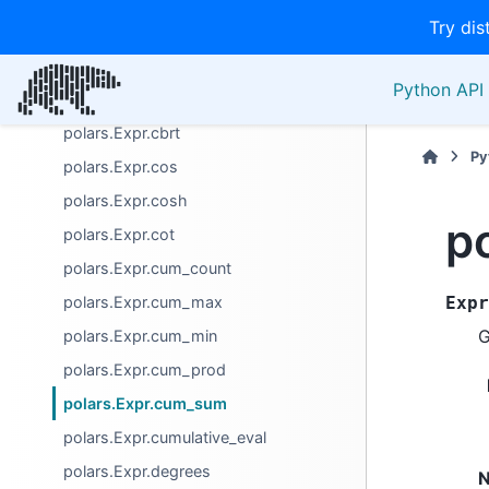
Try dis
polars.Expr.bitwise_leading_zeros
polars.Expr.bitwise_trailing_ones
Python API 
polars.Expr.bitwise_trailing_zeros
polars.Expr.cbrt
Py
polars.Expr.cos
polars.Expr.cosh
p
polars.Expr.cot
polars.Expr.cum_count
polars.Expr.cum_max
Expr
G
polars.Expr.cum_min
polars.Expr.cum_prod
polars.Expr.cum_sum
polars.Expr.cumulative_eval
polars.Expr.degrees
N