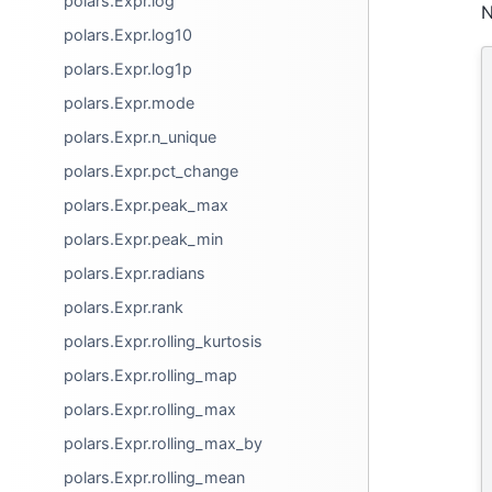
polars.Expr.log
N
polars.Expr.log10
polars.Expr.log1p
polars.Expr.mode
polars.Expr.n_unique
polars.Expr.pct_change
polars.Expr.peak_max
polars.Expr.peak_min
polars.Expr.radians
polars.Expr.rank
polars.Expr.rolling_kurtosis
polars.Expr.rolling_map
polars.Expr.rolling_max
polars.Expr.rolling_max_by
polars.Expr.rolling_mean