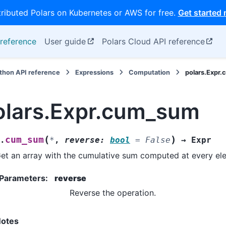
tributed Polars on Kubernetes or AWS for free.
Get started
reference
User guide
Polars Cloud API reference
thon API reference
Expressions
Computation
polars.Expr
olars.Expr.cum_sum
(
)
cum_sum
.
*
,
reverse
:
bool
=
False
→
Expr
et an array with the cumulative sum computed at every el
Parameters
:
reverse
Reverse the operation.
otes