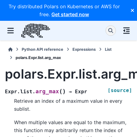
Try distributed Polars on Kubernetes or AWS for
free.
Get started now
Python API reference
Expressions
List
polars.Expr.list.arg_max
polars.Expr.list.arg_
[source]
(
)
arg_max
Expr.list.
→
Expr
Retrieve an index of a maximum value in every
sublist.
When multiple values are equal to the maximum,
this function may arbitrarily return the index of