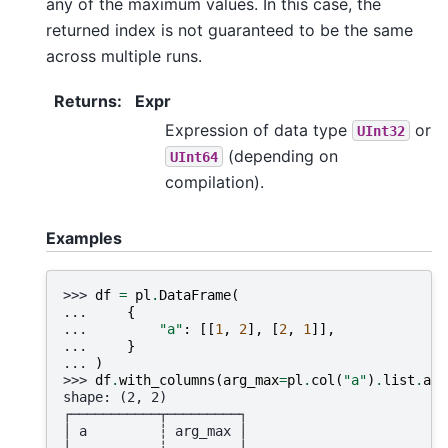
any of the maximum values. In this case, the
returned index is not guaranteed to be the same
across multiple runs.
Returns
:
Expr
Expression of data type
or
UInt32
(depending on
UInt64
compilation).
Examples
>>> 
df
=
pl
.
DataFrame
(
... 
{
... 
"a"
:
[[
1
,
2
],
[
2
,
1
]],
... 
}
... 
)
>>> 
df
.
with_columns
(
arg_max
=
pl
.
col
(
"a"
)
.
list
.
arg
shape: (2, 2)
┌───────────┬─────────┐
│ a         ┆ arg_max │
│ ---       ┆ ---     │