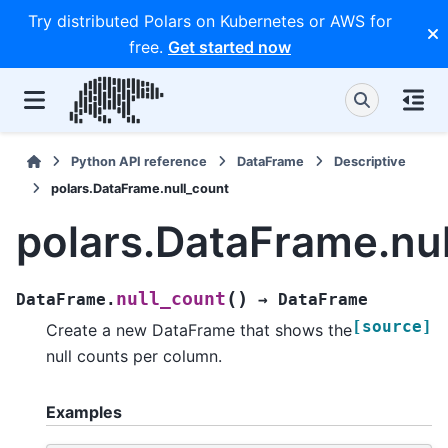
Try distributed Polars on Kubernetes or AWS for
free.
Get started now
Python API reference
DataFrame
Descriptive
polars.DataFrame.null_count
polars.DataFrame.nu
(
)
null_count
DataFrame.
→
DataFrame
[source]
Create a new DataFrame that shows the
null counts per column.
Examples