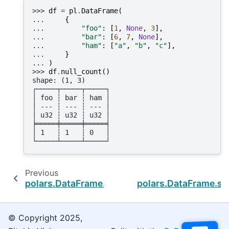
>>> 
df
=
pl
.
DataFrame
(
... 
{
... 
"foo"
:
[
1
,
None
,
3
],
... 
"bar"
:
[
6
,
7
,
None
],
... 
"ham"
:
[
"a"
,
"b"
,
"c"
],
... 
}
... 
)
>>> 
df
.
null_count
()
shape: (1, 3)
┌─────┬─────┬─────┐
│ foo ┆ bar ┆ ham │
│ --- ┆ --- ┆ --- │
│ u32 ┆ u32 ┆ u32 │
╞═════╪═════╪═════╡
│ 1   ┆ 1   ┆ 0   │
└─────┴─────┴─────┘
Previous
N
polars.DataFrame.n_unique
polars.DataFrame.s
© Copyright 2025,