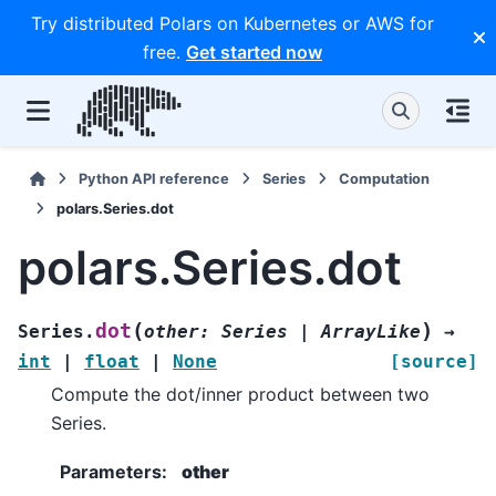
Try distributed Polars on Kubernetes or AWS for
free.
Get started now
Python API reference
Series
Computation
polars.Series.dot
polars.Series.dot
(
)
dot
Series.
other
:
Series
|
ArrayLike
→
int
|
float
|
None
[source]
Compute the dot/inner product between two
Series.
Parameters
:
other