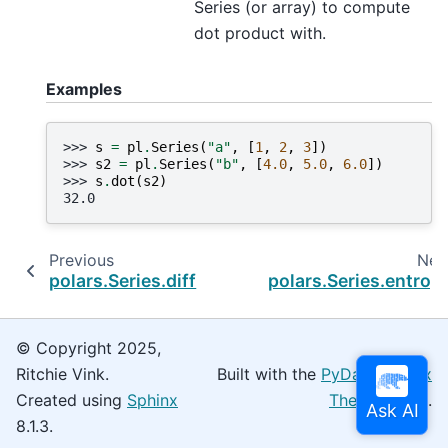
Series (or array) to compute
dot product with.
Examples
>>> 
s
=
pl
.
Series
(
"a"
,
[
1
,
2
,
3
])
>>> 
s2
=
pl
.
Series
(
"b"
,
[
4.0
,
5.0
,
6.0
])
>>> 
s
.
dot
(
s2
)
32.0
Previous
Nex
polars.Series.diff
polars.Series.entrop
© Copyright 2025,
Ritchie Vink.
Built with the
PyData Sphinx
Created using
Sphinx
Theme
0.16.0.
8.1.3.