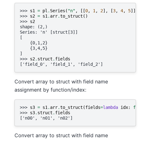
>>> 
s1
=
pl
.
Series
(
"n"
,
[[
0
,
1
,
2
],
[
3
,
4
,
5
]],
>>> 
s2
=
s1
.
arr
.
to_struct
()
>>> 
s2
shape: (2,)
Series: 'n' [struct[3]]
[
    {0,1,2}
    {3,4,5}
]
>>> 
s2
.
struct
.
fields
['field_0', 'field_1', 'field_2']
Convert array to struct with field name
assignment by function/index:
>>> 
s3
=
s1
.
arr
.
to_struct
(
fields
=
lambda
idx
:
f
"n
>>> 
s3
.
struct
.
fields
['n00', 'n01', 'n02']
Convert array to struct with field name