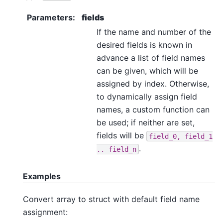
Parameters
:
fields
If the name and number of the
desired fields is known in
advance a list of field names
can be given, which will be
assigned by index. Otherwise,
to dynamically assign field
names, a custom function can
be used; if neither are set,
fields will be
field_0,
field_1
.
..
field_n
Examples
Convert array to struct with default field name
assignment: