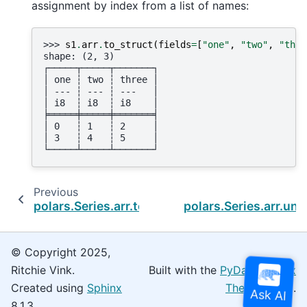
assignment by index from a list of names:
>>> 
s1
.
arr
.
to_struct
(
fields
=
[
"one"
,
"two"
,
"thre
shape: (2, 3)
┌─────┬─────┬───────┐
│ one ┆ two ┆ three │
│ --- ┆ --- ┆ ---   │
│ i8  ┆ i8  ┆ i8    │
╞═════╪═════╪═══════╡
│ 0   ┆ 1   ┆ 2     │
│ 3   ┆ 4   ┆ 5     │
└─────┴─────┴───────┘
Previous
N
polars.Series.arr.to_list
polars.Series.arr.uni
© Copyright 2025,
Ritchie Vink.
Built with the
PyData Sphinx
Created using
Sphinx
Theme
0.16.0.
8.1.3.