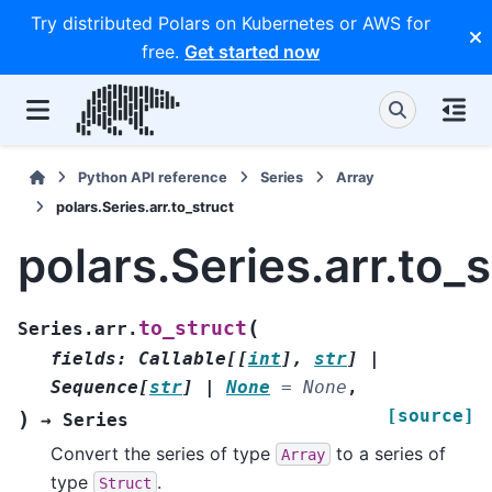
Try distributed Polars on Kubernetes or AWS for
free.
Get started now
Python API reference
Series
Array
polars.Series.arr.to_struct
polars.Series.arr.to_s
(
to_struct
Series.arr.
fields
:
Callable
[
[
int
]
,
str
]
|
Sequence
[
str
]
|
None
=
None
,
[source]
)
→
Series
Convert the series of type
to a series of
Array
type
.
Struct