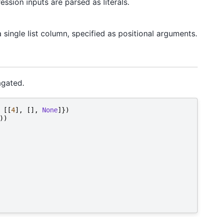
sion inputs are parsed as literals.
single list column, specified as positional arguments.
agated.
[[
4
],
[],
None
]})
))