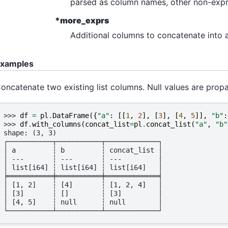
parsed as column names, other non-expres
*more_exprs
Additional columns to concatenate into a 
xamples
oncatenate two existing list columns. Null values are prop
>>> 
df
=
pl
.
DataFrame
({
"a"
:
[[
1
,
2
],
[
3
],
[
4
,
5
]],
"b"
:
>>> 
df
.
with_columns
(
concat_list
=
pl
.
concat_list
(
"a"
,
"b"
shape: (3, 3)
┌───────────┬───────────┬─────────────┐
│ a         ┆ b         ┆ concat_list │
│ ---       ┆ ---       ┆ ---         │
│ list[i64] ┆ list[i64] ┆ list[i64]   │
╞═══════════╪═══════════╪═════════════╡
│ [1, 2]    ┆ [4]       ┆ [1, 2, 4]   │
│ [3]       ┆ []        ┆ [3]         │
│ [4, 5]    ┆ null      ┆ null        │
└───────────┴───────────┴─────────────┘