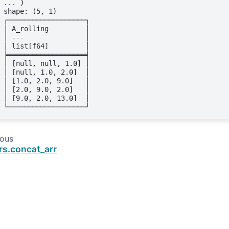
... 
)
shape: (5, 1)
┌───────────────────┐
│ A_rolling         │
│ ---               │
│ list[f64]         │
╞═══════════════════╡
│ [null, null, 1.0] │
│ [null, 1.0, 2.0]  │
│ [1.0, 2.0, 9.0]   │
│ [2.0, 9.0, 2.0]   │
│ [9.0, 2.0, 13.0]  │
└───────────────────┘
ious
rs.concat_arr