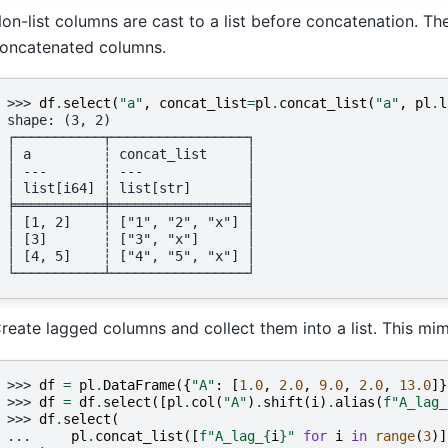
on-list columns are cast to a list before concatenation. Th
oncatenated columns.
>>> 
df
.
select
(
"a"
,
concat_list
=
pl
.
concat_list
(
"a"
,
pl
.
l
shape: (3, 2)
┌───────────┬─────────────────┐
│ a         ┆ concat_list     │
│ ---       ┆ ---             │
│ list[i64] ┆ list[str]       │
╞═══════════╪═════════════════╡
│ [1, 2]    ┆ ["1", "2", "x"] │
│ [3]       ┆ ["3", "x"]      │
│ [4, 5]    ┆ ["4", "5", "x"] │
└───────────┴─────────────────┘
reate lagged columns and collect them into a list. This mim
>>> 
df
=
pl
.
DataFrame
({
"A"
:
[
1.0
,
2.0
,
9.0
,
2.0
,
13.0
]}
>>> 
df
=
df
.
select
([
pl
.
col
(
"A"
)
.
shift
(
i
)
.
alias
(
f
"A_lag_
>>> 
df
.
select
(
... 
pl
.
concat_list
([
f
"A_lag_
{
i
}
"
for
i
in
range
(
3
)]