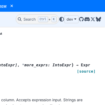
 now
Search
+
dev
Ctrl
K
GitHub
Discord
X/Twit
Blu
st
)
ntoExpr
]
,
*
more_exprs
:
IntoExpr
→
Expr
[source]
t column. Accepts expression input. Strings are