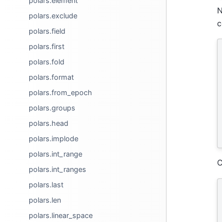
polars.element
N
polars.exclude
c
polars.field
polars.first
polars.fold
polars.format
polars.from_epoch
polars.groups
polars.head
polars.implode
polars.int_range
C
polars.int_ranges
polars.last
polars.len
polars.linear_space