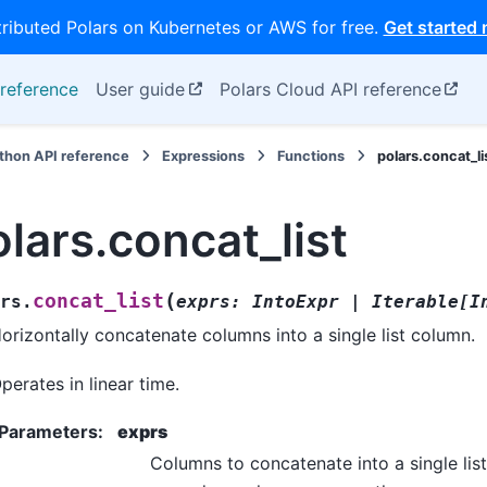
tributed Polars on Kubernetes or AWS for free.
Get started
reference
User guide
Polars Cloud API reference
thon API reference
Expressions
Functions
polars.concat_li
lars.concat_list
(
concat_list
rs.
exprs
:
IntoExpr
|
Iterable
[
I
orizontally concatenate columns into a single list column.
perates in linear time.
Parameters
:
exprs
Columns to concatenate into a single lis