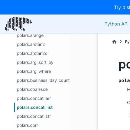
Try dis
polars.any
polars.any_horizontal
Python API 
polars.approx_n_unique
polars.arange
Py
polars.arctan2
polars.arctan2d
po
polars.arg_sort_by
polars.arg_where
polars.business_day_count
pola
H
polars.coalesce
polars.concat_arr
O
polars.concat_list
polars.concat_str
polars.corr