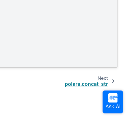
Next
polars.concat_str