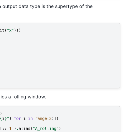
e output data type is the supertype of the
it
(
"x"
)))
ics a rolling window.
)
{
i
}
"
)
for
i
in
range
(
3
)])
[::
-
1
])
.
alias
(
"A_rolling"
)