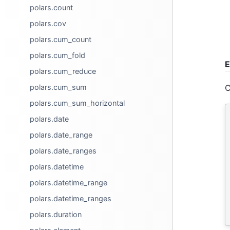
polars.count
polars.cov
polars.cum_count
polars.cum_fold
E
polars.cum_reduce
C
polars.cum_sum
polars.cum_sum_horizontal
polars.date
polars.date_range
polars.date_ranges
polars.datetime
polars.datetime_range
polars.datetime_ranges
polars.duration