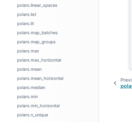
polars.linear_spaces
polars.list
polars.lit
polars.map_batches
polars.map_groups
polars.max
polars.max_horizontal
polars.mean
polars.mean_horizontal
Prev
pola
polars.median
polars.min
polars.min_horizontal
polars.n_unique
polars.nth