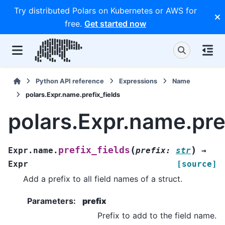
Try distributed Polars on Kubernetes or AWS for
free.
Get started now
Python API reference
Expressions
Name
polars.Expr.name.prefix_fields
polars.Expr.name.pref
(
)
prefix_fields
Expr.name.
prefix
:
str
→
Expr
[source]
Add a prefix to all field names of a struct.
Parameters
:
prefix
Prefix to add to the field name.