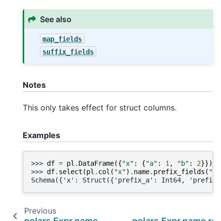
See also
map_fields
suffix_fields
Notes
This only takes effect for struct columns.
Examples
>>> 
df
=
pl
.
DataFrame
({
"x"
:
{
"a"
:
1
,
"b"
:
2
}})
>>> 
df
.
select
(
pl
.
col
(
"x"
)
.
name
.
prefix_fields
(
"pr
Schema({'x': Struct({'prefix_a': Int64, 'prefix_
Previous
polars.Expr.name.prefix
polars.Expr.name.re