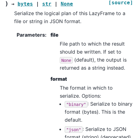
[source]
)
→
bytes
|
str
|
None
Serialize the logical plan of this LazyFrame to a
file or string in JSON format.
Parameters
:
file
File path to which the result
should be written. If set to
(default), the output is
None
returned as a string instead.
format
The format in which to
serialize. Options:
: Serialize to binary
"binary"
format (bytes). This is the
default.
: Serialize to JSON
"json"
format (string) (deprecated).