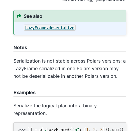
See also
LazyFrame.deserialize
Notes
Serialization is not stable across Polars versions: a
LazyFrame serialized in one Polars version may
not be deserializable in another Polars version.
Examples
Serialize the logical plan into a binary
representation.
>>> 
lf
=
pl
.
LazyFrame
({
"a"
:
[
1
,
2
,
3
]})
.
sum
()