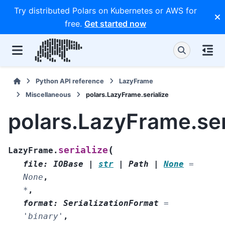
Try distributed Polars on Kubernetes or AWS for
free.
Get started now
Python API reference
LazyFrame
Miscellaneous
polars.LazyFrame.serialize
polars.LazyFrame.ser
(
serialize
LazyFrame.
file
:
IOBase
|
str
|
Path
|
None
=
None
,
*
,
format
:
SerializationFormat
=
'binary'
,