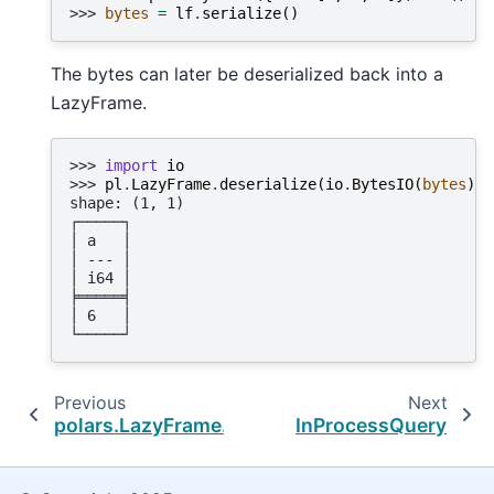
>>> 
bytes
=
lf
.
serialize
()
The bytes can later be deserialized back into a
LazyFrame.
>>> 
import
io
>>> 
pl
.
LazyFrame
.
deserialize
(
io
.
BytesIO
(
bytes
))
.
shape: (1, 1)
┌─────┐
│ a   │
│ --- │
│ i64 │
╞═════╡
│ 6   │
└─────┘
Previous
Next
polars.LazyFrame.deserialize
InProcessQuery