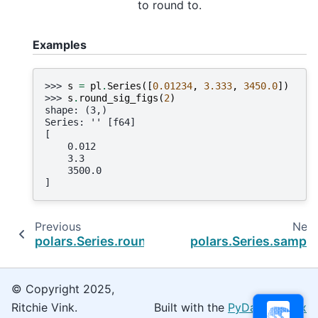
to round to.
Examples
>>> 
s
=
pl
.
Series
([
0.01234
,
3.333
,
3450.0
])
>>> 
s
.
round_sig_figs
(
2
)
shape: (3,)
Series: '' [f64]
[
    0.012
    3.3
    3500.0
]
Previous
Next
polars.Series.round
polars.Series.sample
© Copyright 2025,
Ritchie Vink.
Built with the
PyData Sphinx