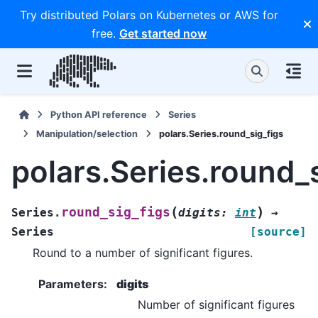
Try distributed Polars on Kubernetes or AWS for
free.
Get started now
Python API reference
Series
Manipulation/selection
polars.Series.round_sig_figs
polars.Series.round_
(
)
round_sig_figs
Series.
digits
:
int
→
Series
[source]
Round to a number of significant figures.
Parameters
:
digits
Number of significant figures