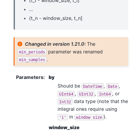
(t_1 - window_size, t_1]
…
(t_n - window_size, t_n]
Changed in version 1.21.0:
The
parameter was renamed
min_periods
.
min_samples
Parameters
:
by
Should be
,
,
DateTime
Date
,
,
, or
UInt64
UInt32
Int64
data type (note that the
Int32
integral ones require using
in
).
'i'
window
size
window_size