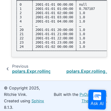
╞═══════╪═════════════════════╪═════════════════
│ 0     ┆ 2001-01-01 00:00:00 ┆ null            
│ 1     ┆ 2001-01-01 01:00:00 ┆ 0.707107        
│ 2     ┆ 2001-01-01 02:00:00 ┆ 1.0             
│ 3     ┆ 2001-01-01 03:00:00 ┆ 1.0             
│ 4     ┆ 2001-01-01 04:00:00 ┆ 1.0             
│ …     ┆ …                   ┆ …               
│ 20    ┆ 2001-01-01 20:00:00 ┆ 1.0             
│ 21    ┆ 2001-01-01 21:00:00 ┆ 1.0             
│ 22    ┆ 2001-01-01 22:00:00 ┆ 1.0             
│ 23    ┆ 2001-01-01 23:00:00 ┆ 1.0             
│ 24    ┆ 2001-01-02 00:00:00 ┆ 1.0             
└───────┴─────────────────────┴─────────────────
Previous
N
polars.Expr.rolling_std
polars.Expr.rolling_
© Copyright 2025,
Ritchie Vink.
Built with the
PyData Sphinx
Created using
Sphinx
Theme
0.16.0.
8.1.3.