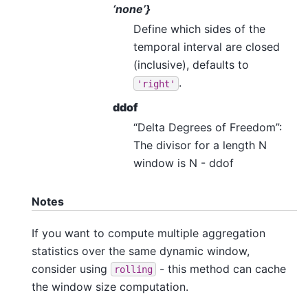
‘none’}
Define which sides of the
temporal interval are closed
(inclusive), defaults to
.
'right'
ddof
“Delta Degrees of Freedom”:
The divisor for a length N
window is N - ddof
Notes
If you want to compute multiple aggregation
statistics over the same dynamic window,
consider using
- this method can cache
rolling
the window size computation.