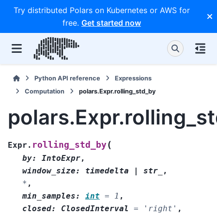
Try distributed Polars on Kubernetes or AWS for
free.
Get started now
Python API reference
Expressions
Computation
polars.Expr.rolling_std_by
polars.Expr.rolling_s
(
rolling_std_by
Expr.
by
:
IntoExpr
,
window_size
:
timedelta
|
str_
,
*
,
min_samples
:
int
=
1
,
closed
:
ClosedInterval
=
'right'
,