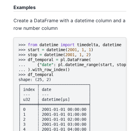
Examples
Create a DataFrame with a datetime column and a
row number column
>>> 
from
datetime
import
timedelta
,
datetime
>>> 
start
=
datetime
(
2001
,
1
,
1
)
>>> 
stop
=
datetime
(
2001
,
1
,
2
)
>>> 
df_temporal
=
pl
.
DataFrame
(
... 
{
"date"
:
pl
.
datetime_range
(
start
,
stop
,
... 
)
.
with_row_index
()
>>> 
df_temporal
shape: (25, 2)
┌───────┬─────────────────────┐
│ index ┆ date                │
│ ---   ┆ ---                 │
│ u32   ┆ datetime[μs]        │
╞═══════╪═════════════════════╡
│ 0     ┆ 2001-01-01 00:00:00 │
│ 1     ┆ 2001-01-01 01:00:00 │
│ 2     ┆ 2001-01-01 02:00:00 │
│ 3     ┆ 2001-01-01 03:00:00 │
│ 4     ┆ 2001-01-01 04:00:00 │