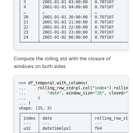
│ 3     ┆ 2001-01-01 03:00:00 ┆ 0.707107        
│ 4     ┆ 2001-01-01 04:00:00 ┆ 0.707107        
│ …     ┆ …                   ┆ …               
│ 20    ┆ 2001-01-01 20:00:00 ┆ 0.707107        
│ 21    ┆ 2001-01-01 21:00:00 ┆ 0.707107        
│ 22    ┆ 2001-01-01 22:00:00 ┆ 0.707107        
│ 23    ┆ 2001-01-01 23:00:00 ┆ 0.707107        
│ 24    ┆ 2001-01-02 00:00:00 ┆ 0.707107        
└───────┴─────────────────────┴─────────────────
Compute the rolling std with the closure of
windows on both sides
>>> 
df_temporal
.
with_columns
(
... 
rolling_row_std
=
pl
.
col
(
"index"
)
.
rolling_
... 
"date"
,
window_size
=
"2h"
,
closed
=
"bo
... 
)
... 
)
shape: (25, 3)
┌───────┬─────────────────────┬─────────────────
│ index ┆ date                ┆ rolling_row_std 
│ ---   ┆ ---                 ┆ ---             
│ u32   ┆ datetime[μs]        ┆ f64             