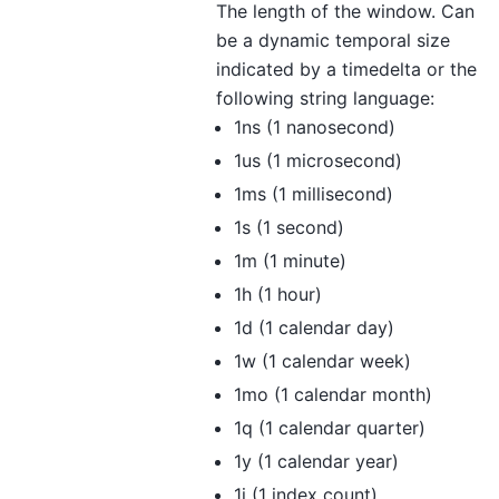
The length of the window. Can
be a dynamic temporal size
indicated by a timedelta or the
following string language:
1ns (1 nanosecond)
1us (1 microsecond)
1ms (1 millisecond)
1s (1 second)
1m (1 minute)
1h (1 hour)
1d (1 calendar day)
1w (1 calendar week)
1mo (1 calendar month)
1q (1 calendar quarter)
1y (1 calendar year)
1i (1 index count)