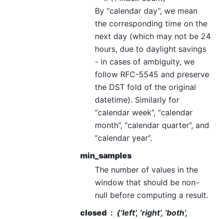
By “calendar day”, we mean
the corresponding time on the
next day (which may not be 24
hours, due to daylight savings
- in cases of ambiguity, we
follow RFC-5545 and preserve
the DST fold of the original
datetime). Similarly for
“calendar week”, “calendar
month”, “calendar quarter”, and
“calendar year”.
min_samples
The number of values in the
window that should be non-
null before computing a result.
closed
{‘left’, ‘right’, ‘both’,