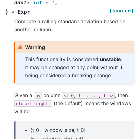
ddof
:
int
=
1
,
[source]
)
→
Expr
Compute a rolling standard deviation based on
another column.
Warning
This functionality is considered
unstable
.
It may be changed at any point without it
being considered a breaking change.
Given a
column
, then
by
<t_0,
t_1,
...,
t_n>
(the default) means the windows
closed="right"
will be:
(t_0 - window_size, t_0]