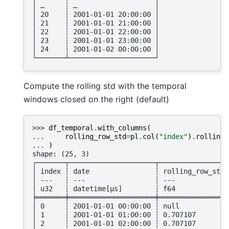
│ …     ┆ …                   │
│ 20    ┆ 2001-01-01 20:00:00 │
│ 21    ┆ 2001-01-01 21:00:00 │
│ 22    ┆ 2001-01-01 22:00:00 │
│ 23    ┆ 2001-01-01 23:00:00 │
│ 24    ┆ 2001-01-02 00:00:00 │
└───────┴─────────────────────┘
Compute the rolling std with the temporal
windows closed on the right (default)
>>> 
df_temporal
.
with_columns
(
... 
rolling_row_std
=
pl
.
col
(
"index"
)
.
rolling_
... 
)
shape: (25, 3)
┌───────┬─────────────────────┬─────────────────
│ index ┆ date                ┆ rolling_row_std 
│ ---   ┆ ---                 ┆ ---             
│ u32   ┆ datetime[μs]        ┆ f64             
╞═══════╪═════════════════════╪═════════════════
│ 0     ┆ 2001-01-01 00:00:00 ┆ null            
│ 1     ┆ 2001-01-01 01:00:00 ┆ 0.707107        
│ 2     ┆ 2001-01-01 02:00:00 ┆ 0.707107        