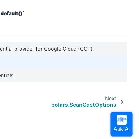
default()`
edential provider for Google Cloud (GCP).
ntials.
Next
polars.ScanCastOptions