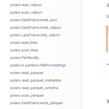
polars.read_ndjson
G
polars.scan_ndjson
U
polars.DataFrame.write_json
polars.DataFrame.write_ndjson
polars.LazyFrame.sink_ndjson
polars.read_lines
polars.scan_lines
polars.PartitionBy
polars.io.partition.FileProviderArgs
polars.read_parquet
polars.read_parquet_metadata
polars.read_parquet_schema
polars.scan_parquet
polars.DataFrame.write_parquet