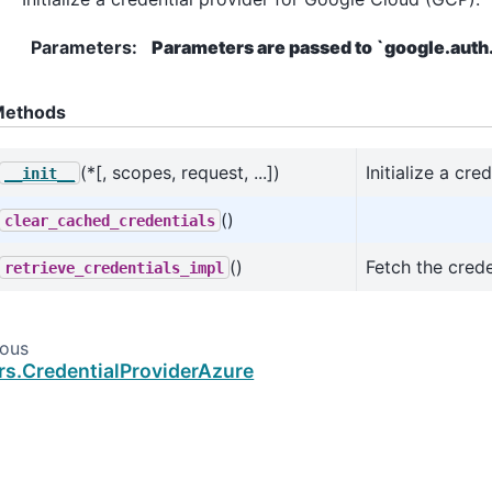
Parameters
:
Parameters are passed to `google.auth.
ethods
(*[, scopes, request, ...])
Initialize a cr
__init__
()
clear_cached_credentials
()
Fetch the crede
retrieve_credentials_impl
ious
rs.CredentialProviderAzure