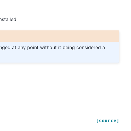
stalled.
anged at any point without it being considered a
[source]