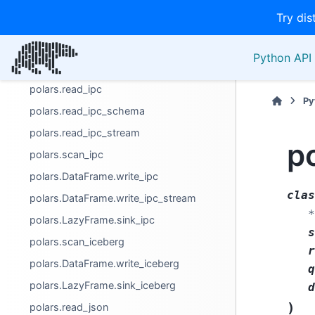
polars.LazyFrame.sink_delta
Try dis
polars.read_excel
polars.read_ods
Python API 
polars.DataFrame.write_excel
polars.read_ipc
Py
polars.read_ipc_schema
polars.read_ipc_stream
p
polars.scan_ipc
polars.DataFrame.write_ipc
clas
polars.DataFrame.write_ipc_stream
*
polars.LazyFrame.sink_ipc
s
polars.scan_iceberg
r
polars.DataFrame.write_iceberg
q
polars.LazyFrame.sink_iceberg
d
)
polars.read_json