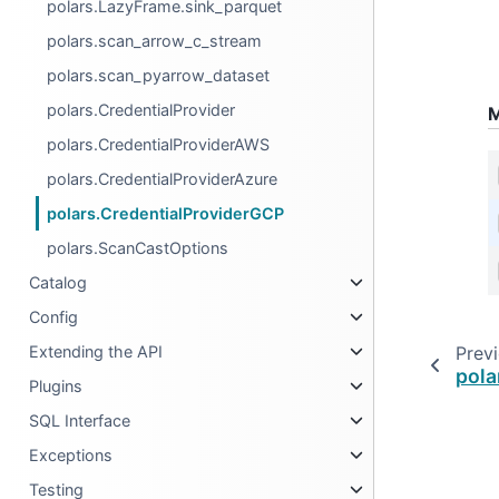
polars.LazyFrame.sink_parquet
polars.scan_arrow_c_stream
polars.scan_pyarrow_dataset
polars.CredentialProvider
M
polars.CredentialProviderAWS
polars.CredentialProviderAzure
polars.CredentialProviderGCP
polars.ScanCastOptions
Catalog
Config
Prev
Extending the API
pola
Plugins
SQL Interface
Exceptions
Testing