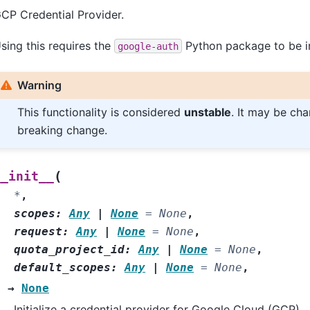
CP Credential Provider.
sing this requires the
Python package to be in
google-auth
Warning
This functionality is considered
unstable
. It may be ch
breaking change.
(
__init__
*
,
scopes
:
Any
|
None
=
None
,
request
:
Any
|
None
=
None
,
quota_project_id
:
Any
|
None
=
None
,
default_scopes
:
Any
|
None
=
None
,
)
→
None
Initialize a credential provider for Google Cloud (GCP).