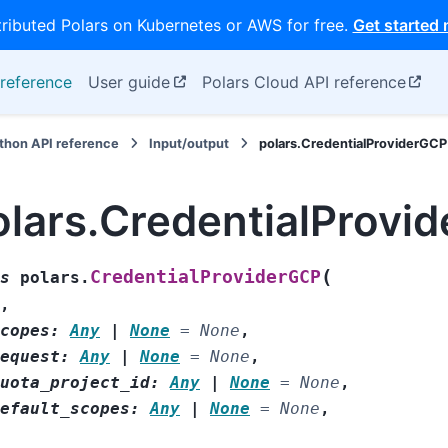
tributed Polars on Kubernetes or AWS for free.
Get started
reference
User guide
Polars Cloud API reference
thon API reference
Input/output
polars.CredentialProviderGCP
olars.CredentialProvi
(
CredentialProviderGCP
s
polars.
,
copes
:
Any
|
None
=
None
,
equest
:
Any
|
None
=
None
,
uota_project_id
:
Any
|
None
=
None
,
efault_scopes
:
Any
|
None
=
None
,