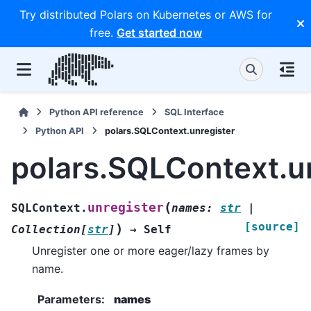
Try distributed Polars on Kubernetes or AWS for
free.
Get started now
Python API reference
SQL Interface
Python API
polars.SQLContext.unregister
polars.SQLContext.u
(
unregister
SQLContext.
names
:
str
|
[source]
)
Collection
[
str
]
→
Self
Unregister one or more eager/lazy frames by
name.
Parameters
:
names