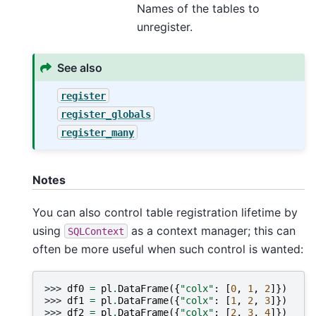
Names of the tables to
unregister.
See also
register
register_globals
register_many
Notes
You can also control table registration lifetime by
using
as a context manager; this can
SQLContext
often be more useful when such control is wanted:
>>> 
df0
=
pl
.
DataFrame
({
"colx"
:
[
0
,
1
,
2
]})
>>> 
df1
=
pl
.
DataFrame
({
"colx"
:
[
1
,
2
,
3
]})
>>> 
df2
=
pl
.
DataFrame
({
"colx"
:
[
2
,
3
,
4
]})