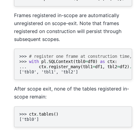
Frames registered in-scope are automatically
unregistered on scope-exit. Note that frames
registered on construction will persist through
subsequent scopes.
>>> 
# register one frame at construction time, a
>>> 
with
pl
.
SQLContext
(
tbl0
=
df0
)
as
ctx
:
... 
ctx
.
register_many
(
tbl1
=
df1
,
tbl2
=
df2
)
.
ta
['tbl0', 'tbl1', 'tbl2']
After scope exit, none of the tables registered in-
scope remain:
>>> 
ctx
.
tables
()
['tbl0']