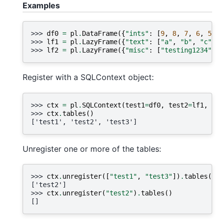
Examples
>>> 
df0
=
pl
.
DataFrame
({
"ints"
:
[
9
,
8
,
7
,
6
,
5
]}
>>> 
lf1
=
pl
.
LazyFrame
({
"text"
:
[
"a"
,
"b"
,
"c"
]}
>>> 
lf2
=
pl
.
LazyFrame
({
"misc"
:
[
"testing1234"
]}
Register with a SQLContext object:
>>> 
ctx
=
pl
.
SQLContext
(
test1
=
df0
,
test2
=
lf1
,
te
>>> 
ctx
.
tables
()
['test1', 'test2', 'test3']
Unregister one or more of the tables:
>>> 
ctx
.
unregister
([
"test1"
,
"test3"
])
.
tables
()
['test2']
>>> 
ctx
.
unregister
(
"test2"
)
.
tables
()
[]