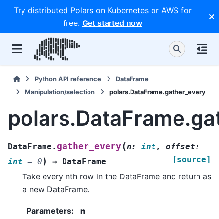
Try distributed Polars on Kubernetes or AWS for
free.
Get started now
Python API reference
DataFrame
Manipulation/selection
polars.DataFrame.gather_every
polars.DataFrame.ga
(
gather_every
DataFrame.
n
:
int
,
offset
:
[source]
)
int
=
0
→
DataFrame
Take every nth row in the DataFrame and return as
a new DataFrame.
Parameters
:
n