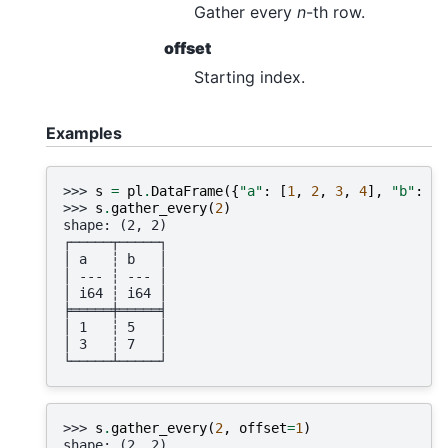
Gather every
n
-th row.
offset
Starting index.
Examples
>>> 
s
=
pl
.
DataFrame
({
"a"
:
[
1
,
2
,
3
,
4
],
"b"
:
[
5
>>> 
s
.
gather_every
(
2
)
shape: (2, 2)
┌─────┬─────┐
│ a   ┆ b   │
│ --- ┆ --- │
│ i64 ┆ i64 │
╞═════╪═════╡
│ 1   ┆ 5   │
│ 3   ┆ 7   │
└─────┴─────┘
>>> 
s
.
gather_every
(
2
,
offset
=
1
)
shape: (2, 2)