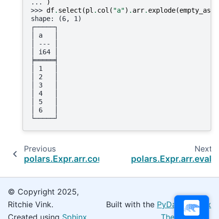
... 
)
>>> 
df
.
select
(
pl
.
col
(
"a"
)
.
arr
.
explode
(
empty_as_n
shape: (6, 1)
┌─────┐
│ a   │
│ --- │
│ i64 │
╞═════╡
│ 1   │
│ 2   │
│ 3   │
│ 4   │
│ 5   │
│ 6   │
└─────┘
Previous
Next
polars.Expr.arr.count_matches
polars.Expr.arr.eval
© Copyright 2025,
Ritchie Vink.
Built with the
PyData Sphinx
Created using
Sphinx
Theme
0.16.0.