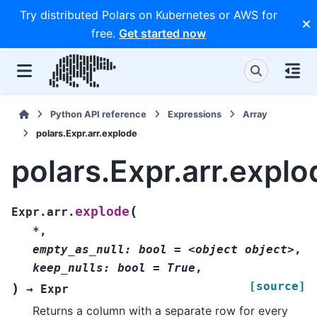
Try distributed Polars on Kubernetes or AWS for
free.
Get started now
Python API reference
Expressions
Array
polars.Expr.arr.explode
polars.Expr.arr.explo
(
explode
Expr.arr.
*
,
empty_as_null:
bool
=
<object
object>
,
keep_nulls:
bool
=
True
,
[source]
)
→
Expr
Returns a column with a separate row for every