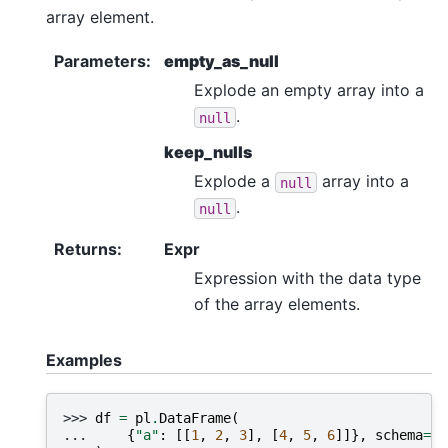
array element.
Parameters
:
empty_as_null
Explode an empty array into a
.
null
keep_nulls
Explode a
array into a
null
.
null
Returns
:
Expr
Expression with the data type
of the array elements.
Examples
>>> 
df
=
pl
.
DataFrame
(
... 
{
"a"
:
[[
1
,
2
,
3
],
[
4
,
5
,
6
]]},
schema
=
{
"