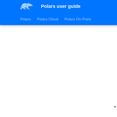
Polars user guide
Polars
Polars Cloud
Polars On-Prem