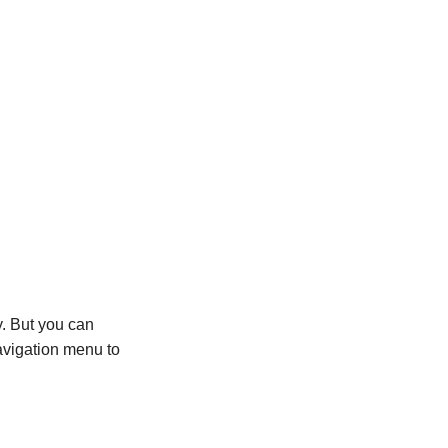
y. But you can
avigation menu to