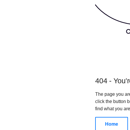
404 - You'r
The page you are
click the button
find what you are
Home