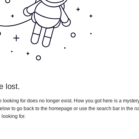
e lost.
 looking for does no longer exist. How you got here is a myster
 below to go back to the homepage or use the search bar in the n
 looking for.