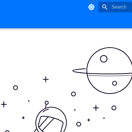
Type to star