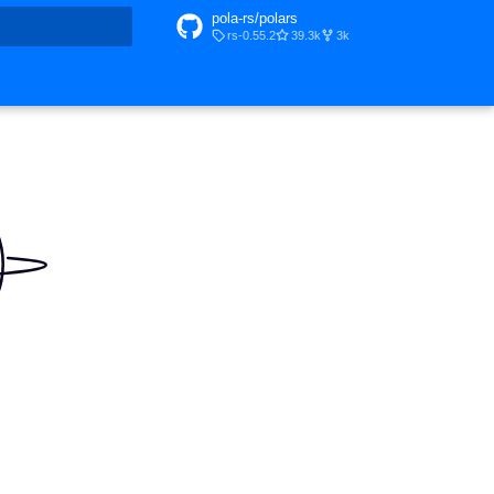
pola-rs/polars
rs-0.55.2
39.3k
3k
t searching