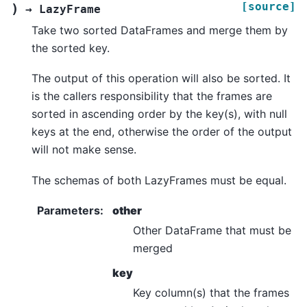
[source]
)
→
LazyFrame
Take two sorted DataFrames and merge them by
the sorted key.
The output of this operation will also be sorted. It
is the callers responsibility that the frames are
sorted in ascending order by the key(s), with null
keys at the end, otherwise the order of the output
will not make sense.
The schemas of both LazyFrames must be equal.
Parameters
:
other
Other DataFrame that must be
merged
key
Key column(s) that the frames