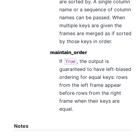
are sorted by. A single column
name or a sequence of column
names can be passed. When
multiple keys are given the
frames are merged as if sorted
by those keys in order.
maintain_order
If
, the output is
True
guaranteed to have left-biased
ordering for equal keys: rows
from the left frame appear
before rows from the right
frame when their keys are
equal.
Notes