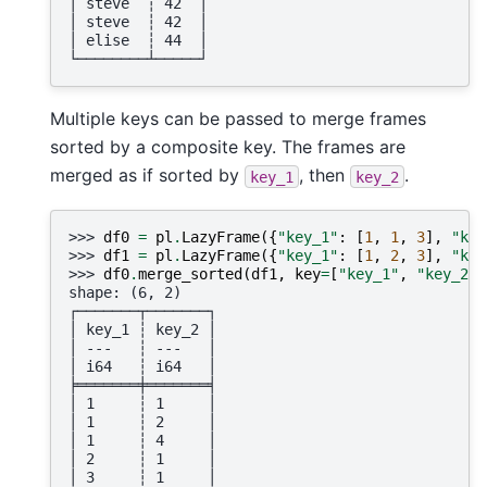
│ steve  ┆ 42  │
│ steve  ┆ 42  │
│ elise  ┆ 44  │
└────────┴─────┘
Multiple keys can be passed to merge frames
sorted by a composite key. The frames are
merged as if sorted by
, then
.
key_1
key_2
>>> 
df0
=
pl
.
LazyFrame
({
"key_1"
:
[
1
,
1
,
3
],
"key
>>> 
df1
=
pl
.
LazyFrame
({
"key_1"
:
[
1
,
2
,
3
],
"key
>>> 
df0
.
merge_sorted
(
df1
,
key
=
[
"key_1"
,
"key_2"
]
shape: (6, 2)
┌───────┬───────┐
│ key_1 ┆ key_2 │
│ ---   ┆ ---   │
│ i64   ┆ i64   │
╞═══════╪═══════╡
│ 1     ┆ 1     │
│ 1     ┆ 2     │
│ 1     ┆ 4     │
│ 2     ┆ 1     │
│ 3     ┆ 1     │