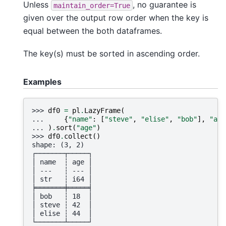
Unless
, no guarantee is
maintain_order=True
given over the output row order when the key is
equal between the both dataframes.
The key(s) must be sorted in ascending order.
Examples
>>> 
df0
=
pl
.
LazyFrame
(
... 
{
"name"
:
[
"steve"
,
"elise"
,
"bob"
],
"age
... 
)
.
sort
(
"age"
)
>>> 
df0
.
collect
()
shape: (3, 2)
┌───────┬─────┐
│ name  ┆ age │
│ ---   ┆ --- │
│ str   ┆ i64 │
╞═══════╪═════╡
│ bob   ┆ 18  │
│ steve ┆ 42  │
│ elise ┆ 44  │
└───────┴─────┘