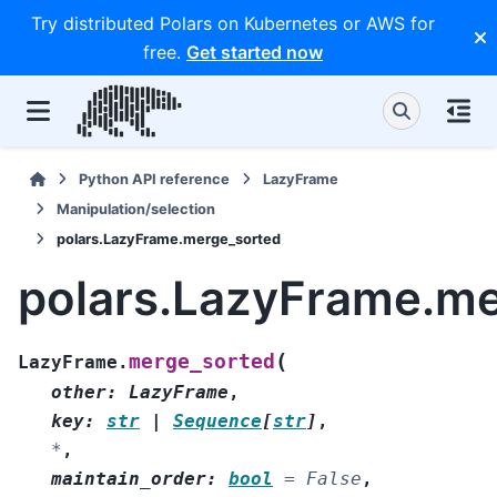
Try distributed Polars on Kubernetes or AWS for
free.
Get started now
Python API reference
LazyFrame
Manipulation/selection
polars.LazyFrame.merge_sorted
polars.LazyFrame.m
(
merge_sorted
LazyFrame.
other
:
LazyFrame
,
key
:
str
|
Sequence
[
str
]
,
*
,
maintain_order
:
bool
=
False
,