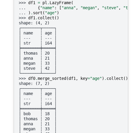
>>> 
df1
=
pl
.
LazyFrame
(
... 
{
"name"
:
[
"anna"
,
"megan"
,
"steve"
,
"tho
... 
)
.
sort
(
"age"
)
>>> 
df1
.
collect
()
shape: (4, 2)
┌────────┬─────┐
│ name   ┆ age │
│ ---    ┆ --- │
│ str    ┆ i64 │
╞════════╪═════╡
│ thomas ┆ 20  │
│ anna   ┆ 21  │
│ megan  ┆ 33  │
│ steve  ┆ 42  │
└────────┴─────┘
>>> 
df0
.
merge_sorted
(
df1
,
key
=
"age"
)
.
collect
()
shape: (7, 2)
┌────────┬─────┐
│ name   ┆ age │
│ ---    ┆ --- │
│ str    ┆ i64 │
╞════════╪═════╡
│ bob    ┆ 18  │
│ thomas ┆ 20  │
│ anna   ┆ 21  │
│ megan  ┆ 33  │