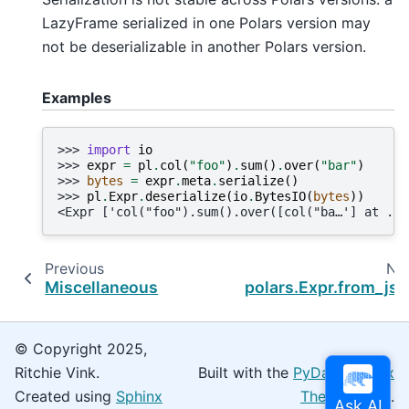
LazyFrame serialized in one Polars version may
not be deserializable in another Polars version.
Examples
>>> 
import
io
>>> 
expr
=
pl
.
col
(
"foo"
)
.
sum
()
.
over
(
"bar"
)
>>> 
bytes
=
expr
.
meta
.
serialize
()
>>> 
pl
.
Expr
.
deserialize
(
io
.
BytesIO
(
bytes
))
<Expr ['col("foo").sum().over([col("ba…'] at ...
Previous
Ne
Miscellaneous
polars.Expr.from_js
© Copyright 2025,
Ritchie Vink.
Built with the
PyData Sphinx
Created using
Sphinx
Theme
0.16.0.