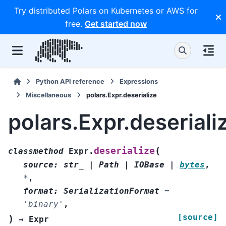
Try distributed Polars on Kubernetes or AWS for
free.
Get started now
Python API reference
Expressions
Miscellaneous
polars.Expr.deserialize
polars.Expr.deseriali
(
deserialize
classmethod
Expr.
source
:
str_
|
Path
|
IOBase
|
bytes
,
*
,
format
:
SerializationFormat
=
'binary'
,
[source]
)
→
Expr