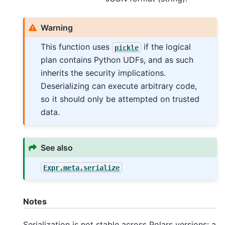
Warning
This function uses
if the logical
pickle
plan contains Python UDFs, and as such
inherits the security implications.
Deserializing can execute arbitrary code,
so it should only be attempted on trusted
data.
See also
Expr.meta.serialize
Notes
Serialization is not stable across Polars versions: a