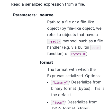
Read a serialized expression from a file.
Parameters
:
source
Path to a file or a file-like
object (by file-like object, we
refer to objects that have a
method, such as a file
read()
handler (e.g. via builtin
open
function) or
).
BytesIO
format
The format with which the
Expr was serialized. Options:
: Deserialize from
"binary"
binary format (bytes). This is
the default.
: Deserialize from
"json"
JSON format (string).