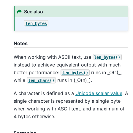
See also
len_bytes
Notes
When working with ASCII text, use
len_bytes()
instead to achieve equivalent output with much
better performance:
runs in _O(1)_,
len_bytes()
while
runs in (_O(n)_).
len_chars()
A character is defined as a
Unicode scalar value
. A
single character is represented by a single byte
when working with ASCII text, and a maximum of
4 bytes otherwise.
Examples