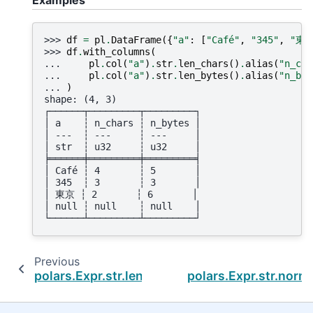
>>> 
df
=
pl
.
DataFrame
({
"a"
:
[
"Café"
,
"345"
,
"東京
>>> 
df
.
with_columns
(
... 
pl
.
col
(
"a"
)
.
str
.
len_chars
()
.
alias
(
"n_cha
... 
pl
.
col
(
"a"
)
.
str
.
len_bytes
()
.
alias
(
"n_byt
... 
)
shape: (4, 3)
┌──────┬─────────┬─────────┐
│ a    ┆ n_chars ┆ n_bytes │
│ ---  ┆ ---     ┆ ---     │
│ str  ┆ u32     ┆ u32     │
╞══════╪═════════╪═════════╡
│ Café ┆ 4       ┆ 5       │
│ 345  ┆ 3       ┆ 3       │
│ 東京 ┆ 2       ┆ 6       │
│ null ┆ null    ┆ null    │
└──────┴─────────┴─────────┘
Previous
polars.Expr.str.len_bytes
polars.Expr.str.norm