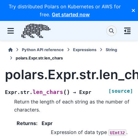
Try distributed Polars on Kubernetes or AWS for
free.
Get started now
Python API reference
Expressions
String
polars.Expr.str.len_chars
polars.Expr.str.len_c
[source]
(
)
len_chars
Expr.str.
→
Expr
Return the length of each string as the number of
characters.
Returns
:
Expr
Expression of data type
.
UInt32