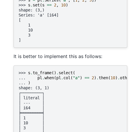
>>> 
s
.
set
(
s
==
2
,
10
)
shape: (3,)
Series: 'a' [i64]
[
    1
    10
    3
]
It is better to implement this as follows:
>>> 
s
.
to_frame
()
.
select
(
... 
pl
.
when
(
pl
.
col
(
"a"
)
==
2
)
.
then
(
10
)
.
other
... 
)
shape: (3, 1)
┌─────────┐
│ literal │
│ ---     │
│ i64     │
╞═════════╡
│ 1       │
│ 10      │
│ 3       │