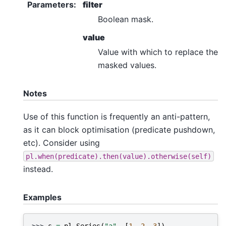
Parameters
:
filter
Boolean mask.
value
Value with which to replace the
masked values.
Notes
Use of this function is frequently an anti-pattern,
as it can block optimisation (predicate pushdown,
etc). Consider using
pl.when(predicate).then(value).otherwise(self)
instead.
Examples
>>> 
s
=
pl
.
Series
(
"a"
,
[
1
,
2
,
3
])