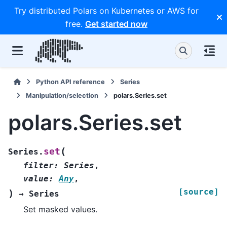
Try distributed Polars on Kubernetes or AWS for
free.
Get started now
Python API reference
Series
Manipulation/selection
polars.Series.set
polars.Series.set
(
set
Series.
filter
:
Series
,
value
:
Any
,
[source]
)
→
Series
Set masked values.