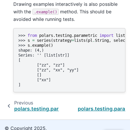
Drawing examples interactively is also possible
with the
method. This should be
.example()
avoided while running tests.
>>> 
from
polars.testing.parametric
import
lists
>>> 
s
=
series
(
strategy
=
lists
(
pl
.
String
,
select_
>>> 
s
.
example
()
shape: (4,)
Series: '' [list[str]]
[
        ["zz", "zz"]
        ["zz", "xx", "yy"]
        []
        ["xx"]
]
Previous
polars.testing.parametric.lists
polars.testing.param
© Copyright 2025,