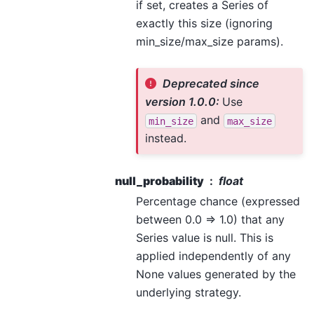
if set, creates a Series of
exactly this size (ignoring
min_size/max_size params).
Deprecated since
version 1.0.0:
Use
and
min_size
max_size
instead.
null_probability
float
Percentage chance (expressed
between 0.0 => 1.0) that any
Series value is null. This is
applied independently of any
None values generated by the
underlying strategy.