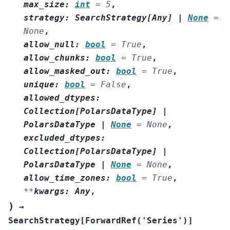
max_size
:
int
=
5
,
strategy
:
SearchStrategy
[
Any
]
|
None
=
None
,
allow_null
:
bool
=
True
,
allow_chunks
:
bool
=
True
,
allow_masked_out
:
bool
=
True
,
unique
:
bool
=
False
,
allowed_dtypes
:
Collection
[
PolarsDataType
]
|
PolarsDataType
|
None
=
None
,
excluded_dtypes
:
Collection
[
PolarsDataType
]
|
PolarsDataType
|
None
=
None
,
allow_time_zones
:
bool
=
True
,
**
kwargs
:
Any
,
)
→
SearchStrategy
[
ForwardRef
(
'Series'
)
]