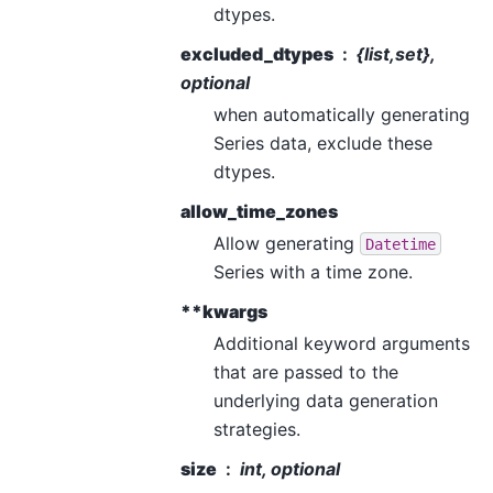
dtypes.
excluded_dtypes
{list,set},
optional
when automatically generating
Series data, exclude these
dtypes.
allow_time_zones
Allow generating
Datetime
Series with a time zone.
**kwargs
Additional keyword arguments
that are passed to the
underlying data generation
strategies.
size
int, optional