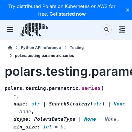
Try distributed Polars on Kubernetes or AWS for
free.
Get started now
Python API reference
Testing
polars.testing.parametric.series
polars.testing.parame
(
series
polars.testing.parametric.
*
,
name
:
str
|
SearchStrategy
[
str
]
|
None
=
None
,
dtype
:
PolarsDataType
|
None
=
None
,
min_size
:
int
=
0
,