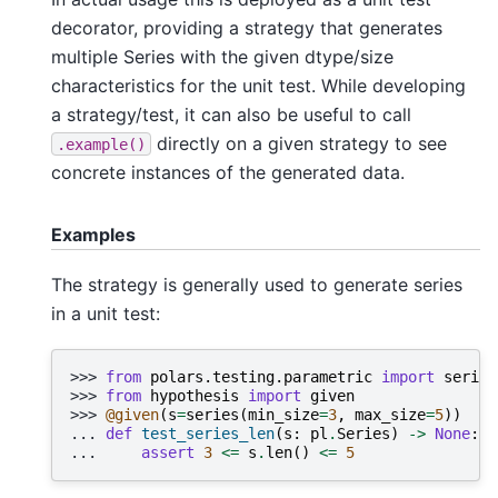
decorator, providing a strategy that generates
multiple Series with the given dtype/size
characteristics for the unit test. While developing
a strategy/test, it can also be useful to call
directly on a given strategy to see
.example()
concrete instances of the generated data.
Examples
The strategy is generally used to generate series
in a unit test:
>>> 
from
polars.testing.parametric
import
series
>>> 
from
hypothesis
import
given
>>> 
@given
(
s
=
series
(
min_size
=
3
,
max_size
=
5
))
... 
def
test_series_len
(
s
:
pl
.
Series
)
->
None
:
... 
assert
3
<=
s
.
len
()
<=
5