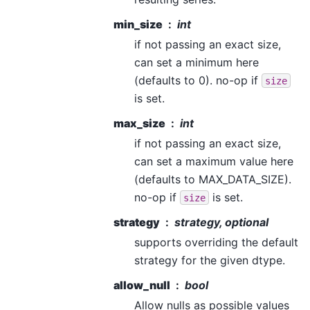
min_size
int
if not passing an exact size,
can set a minimum here
(defaults to 0). no-op if
size
is set.
max_size
int
if not passing an exact size,
can set a maximum value here
(defaults to MAX_DATA_SIZE).
no-op if
is set.
size
strategy
strategy, optional
supports overriding the default
strategy for the given dtype.
allow_null
bool
Allow nulls as possible values