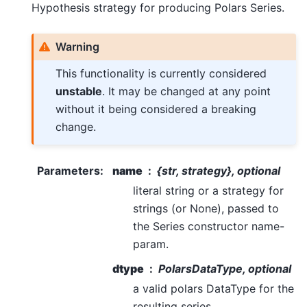
Hypothesis strategy for producing Polars Series.
Warning
This functionality is currently considered
unstable
. It may be changed at any point
without it being considered a breaking
change.
Parameters
:
name
{str, strategy}, optional
literal string or a strategy for
strings (or None), passed to
the Series constructor name-
param.
dtype
PolarsDataType, optional
a valid polars DataType for the
resulting series.