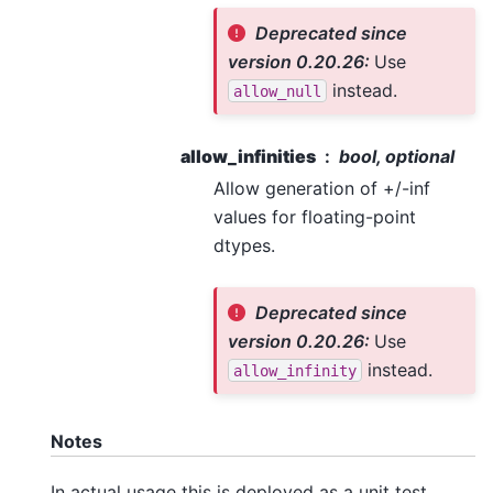
Deprecated since
version 0.20.26:
Use
instead.
allow_null
allow_infinities
bool, optional
Allow generation of +/-inf
values for floating-point
dtypes.
Deprecated since
version 0.20.26:
Use
instead.
allow_infinity
Notes
In actual usage this is deployed as a unit test