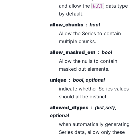
and allow the
data type
Null
by default.
allow_chunks
bool
Allow the Series to contain
multiple chunks.
allow_masked_out
bool
Allow the nulls to contain
masked out elements.
unique
bool, optional
indicate whether Series values
should all be distinct.
allowed_dtypes
{list,set},
optional
when automatically generating
Series data, allow only these