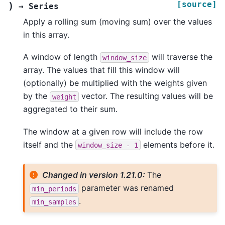
[source]
)
→
Series
Apply a rolling sum (moving sum) over the values
in this array.
A window of length
will traverse the
window_size
array. The values that fill this window will
(optionally) be multiplied with the weights given
by the
vector. The resulting values will be
weight
aggregated to their sum.
The window at a given row will include the row
itself and the
elements before it.
window_size
-
1
Changed in version 1.21.0:
The
parameter was renamed
min_periods
.
min_samples