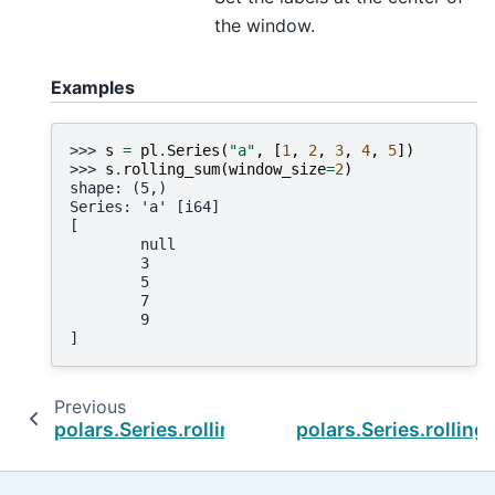
the window.
Examples
>>> 
s
=
pl
.
Series
(
"a"
,
[
1
,
2
,
3
,
4
,
5
])
>>> 
s
.
rolling_sum
(
window_size
=
2
)
shape: (5,)
Series: 'a' [i64]
[
        null
        3
        5
        7
        9
]
Previous
polars.Series.rolling_std_by
polars.Series.rollin