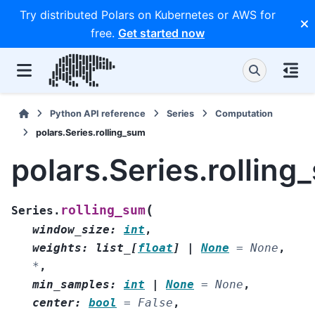
Try distributed Polars on Kubernetes or AWS for
free.
Get started now
Python API reference
Series
Computation
polars.Series.rolling_sum
polars.Series.rolling
(
rolling_sum
Series.
window_size
:
int
,
weights
:
list_
[
float
]
|
None
=
None
,
*
,
min_samples
:
int
|
None
=
None
,
center
:
bool
=
False
,