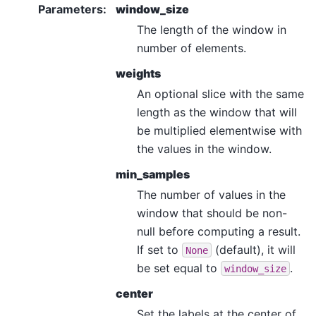
Parameters
:
window_size
The length of the window in
number of elements.
weights
An optional slice with the same
length as the window that will
be multiplied elementwise with
the values in the window.
min_samples
The number of values in the
window that should be non-
null before computing a result.
If set to
(default), it will
None
be set equal to
.
window_size
center
Set the labels at the center of