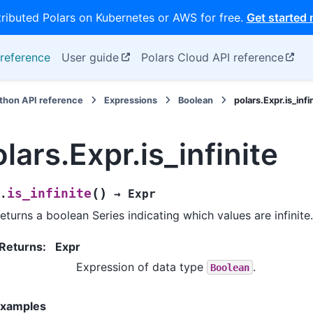
tributed Polars on Kubernetes or AWS for free.
Get started
reference
User guide
Polars Cloud API reference
thon API reference
Expressions
Boolean
polars.Expr.is_infi
lars.Expr.is_infinite
(
)
is_infinite
.
→
Expr
eturns a boolean Series indicating which values are infinite.
Returns
:
Expr
Expression of data type
.
Boolean
xamples