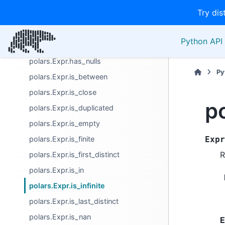
Try dis
Boolean
polars.Expr.all
Python API 
polars.Expr.any
polars.Expr.has_nulls
Py
polars.Expr.is_between
polars.Expr.is_close
po
polars.Expr.is_duplicated
polars.Expr.is_empty
polars.Expr.is_finite
Expr
R
polars.Expr.is_first_distinct
polars.Expr.is_in
polars.Expr.is_infinite
polars.Expr.is_last_distinct
polars.Expr.is_nan
E