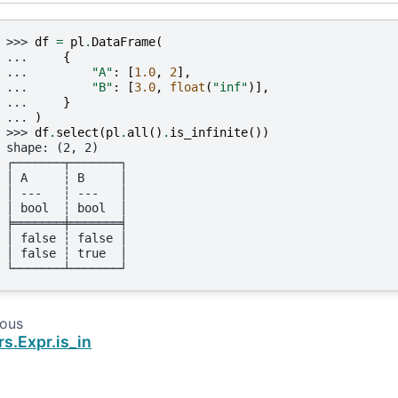
>>> 
df
=
pl
.
DataFrame
(
... 
{
... 
"A"
:
[
1.0
,
2
],
... 
"B"
:
[
3.0
,
float
(
"inf"
)],
... 
}
... 
)
>>> 
df
.
select
(
pl
.
all
()
.
is_infinite
())
shape: (2, 2)
┌───────┬───────┐
│ A     ┆ B     │
│ ---   ┆ ---   │
│ bool  ┆ bool  │
╞═══════╪═══════╡
│ false ┆ false │
│ false ┆ true  │
└───────┴───────┘
ious
rs.Expr.is_in