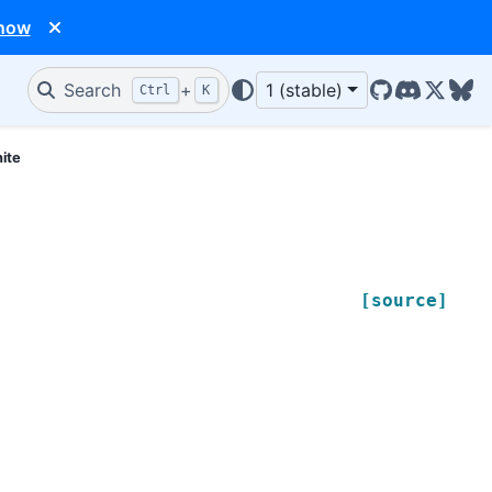
 now
Search
+
1 (stable)
Ctrl
K
GitHub
Discord
X/Twit
Blu
nite
[source]