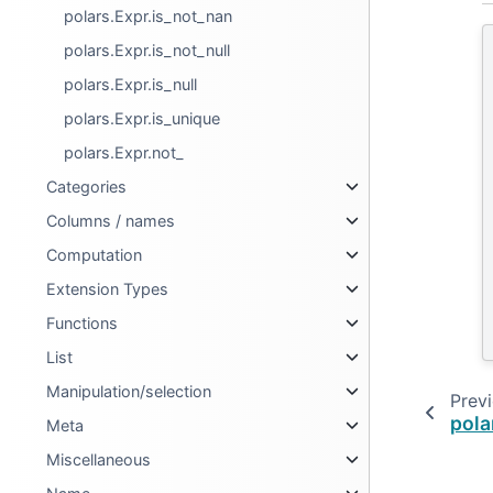
polars.Expr.is_not_nan
polars.Expr.is_not_null
polars.Expr.is_null
polars.Expr.is_unique
polars.Expr.not_
Categories
Columns / names
Computation
Extension Types
Functions
List
Manipulation/selection
Prev
pola
Meta
Miscellaneous