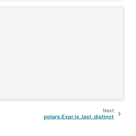
Next
polars.Expr.is_last_distinct